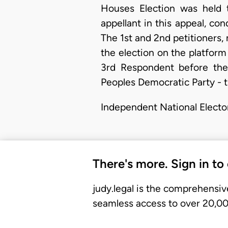
Houses Election was held 
appellant in this appeal, c
The 1st and 2nd petitioners
the election on the platfor
3rd Respondent before the 
Peoples Democratic Party - 
Independent National Electo
There's more. Sign in to
judy.legal is the comprehensiv
seamless access to over 20,000