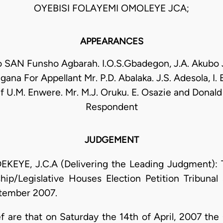
OYEBISI FOLAYEMI OMOLEYE JCA;
APPEARANCES
o SAN Funsho Agbarah. I.O.S.Gbadegon, J.A. Akubo
gana For Appellant Mr. P.D. Abalaka. J.S. Adesola, I.
U.M. Enwere. Mr. M.J. Oruku. E. Osazie and Donald
Respondent
JUDGEMENT
E, J.C.A (Delivering the Leading Judgment): Thi
p/Legislative Houses Election Petition Tribunal 
ptember 2007.
ef are that on Saturday the 14th of April, 2007 the