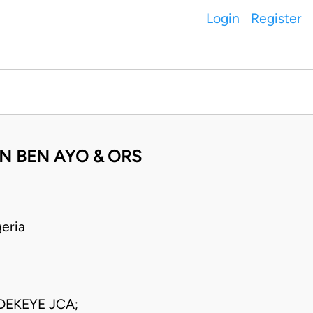
Login
Register
N BEN AYO & ORS
eria
EKEYE JCA;