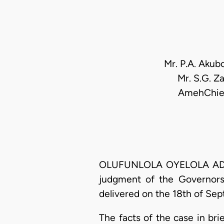
Mr. P.A. Akub
Mr. S.G. Za
AmehChief 
OLUFUNLOLA OYELOLA ADEKEY
judgment of the Governorshi
delivered on the 18th of Se
The facts of the case in bri