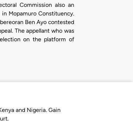
ectoral Commission also an
ly in Mopamuro Constituency.
 Abereoran Ben Ayo contested
ppeal. The appellant who was
election on the platform of
 Kenya and Nigeria. Gain
urt.