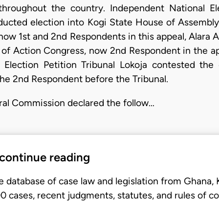
throughout the country. Independent National El
onducted election into Kogi State House of Assemb
, now 1st and 2nd Respondents in this appeal, Alara
m of Action Congress, now 2nd Respondent in the a
Election Petition Tribunal Lokoja contested the 
the 2nd Respondent before the Tribunal.
ral Commission declared the follow…
 continue reading
e database of case law and legislation from Ghana,
 cases, recent judgments, statutes, and rules of co