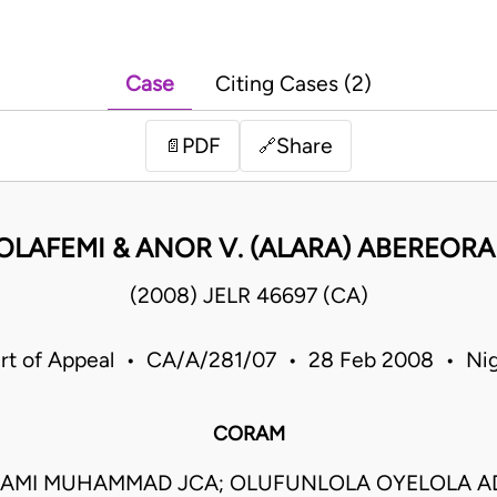
Case
Citing Cases (2)
PDF
Share
📄
🔗
OLAFEMI & ANOR V. (ALARA) ABEREORA
(2008) JELR 46697 (CA)
rt of Appeal • CA/A/281/07 • 28 Feb 2008 • Nig
CORAM
LAMI MUHAMMAD JCA; OLUFUNLOLA OYELOLA AD