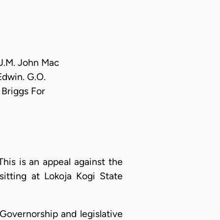
 J.M. John Mac
 Edwin. G.O.
 Briggs For
s is an appeal against the
sitting at Lokoja Kogi State
 Governorship and legislative