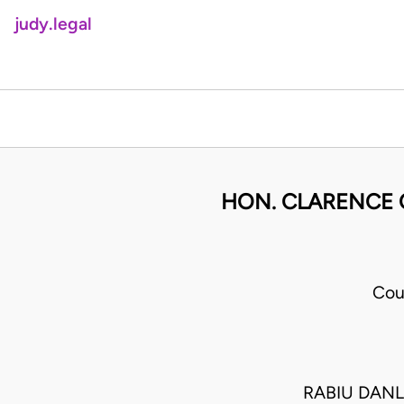
judy.legal
HON. CLARENCE 
Cou
RABIU DAN