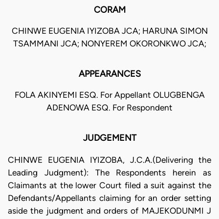
CORAM
CHINWE EUGENIA IYIZOBA JCA; HARUNA SIMON
TSAMMANI JCA; NONYEREM OKORONKWO JCA;
APPEARANCES
FOLA AKINYEMI ESQ. For Appellant OLUGBENGA
ADENOWA ESQ. For Respondent
JUDGEMENT
CHINWE EUGENIA IYIZOBA, J.C.A.(Delivering the
Leading Judgment): The Respondents herein as
Claimants at the lower Court filed a suit against the
Defendants/Appellants claiming for an order setting
aside the judgment and orders of MAJEKODUNMI J