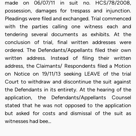
made on 06/07/11 in suit no. HCS/78/2008,
possession, damages for trespass and injunction.
Pleadings were filed and exchanged. Trial commenced
with the parties calling one witness each and
tendering several documents as exhibits. At the
conclusion of trial, final written addresses were
ordered. The Defendants/Appellants filed their own
written address. Instead of filing their written
address, the Claimants/ Respondents filed a Motion
on Notice on 19/11/13 seeking LEAVE of the trial
Court to withdraw and discontinue the suit against
the Defendants in its entirety. At the hearing of the
application, the Defendants/Appellants Counsel
stated that he was not opposed to the application
but asked for costs and dismissal of the suit as
witnesses had bee…