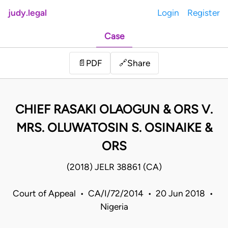
judy.legal
Login
Register
Case
Share
📄
PDF
🔗
CHIEF RASAKI OLAOGUN & ORS V.
MRS. OLUWATOSIN S. OSINAIKE &
ORS
(2018) JELR 38861 (CA)
Court of Appeal • CA/I/72/2014 • 20 Jun 2018 •
Nigeria