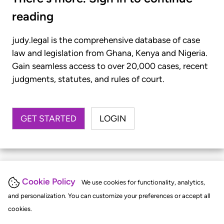
reading
judy.legal is the comprehensive database of case
law and legislation from Ghana, Kenya and Nigeria.
Gain seamless access to over 20,000 cases, recent
judgments, statutes, and rules of court.
GET STARTED
LOGIN
Cookie Policy
We use cookies for functionality, analytics,
and personalization. You can customize your preferences or accept all
cookies.