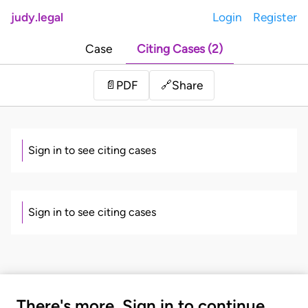
judy.legal
Login
Register
Case
Citing Cases (2)
Share
📄
PDF
🔗
Sign in to see citing cases
Sign in to see citing cases
There's more. Sign in to continue