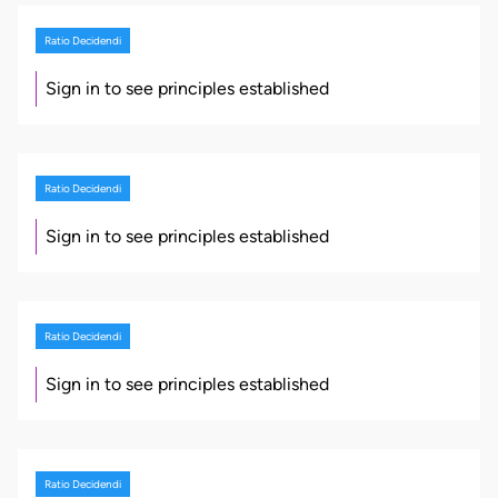
Ratio Decidendi
Sign in to see principles established
Ratio Decidendi
Sign in to see principles established
Ratio Decidendi
Sign in to see principles established
Ratio Decidendi