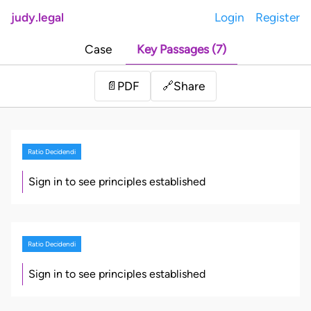
judy.legal
Login
Register
Case
Key Passages (7)
Share
📄
PDF
🔗
Ratio Decidendi
Sign in to see principles established
Ratio Decidendi
Sign in to see principles established