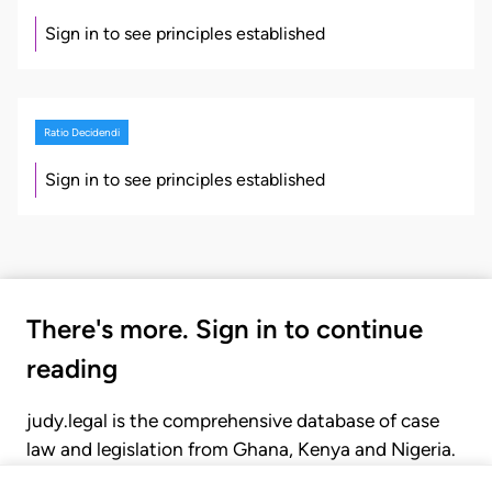
Sign in to see principles established
Ratio Decidendi
Sign in to see principles established
There's more. Sign in to continue
reading
judy.legal is the comprehensive database of case
law and legislation from Ghana, Kenya and Nigeria.
Gain seamless access to over 20,000 cases, recent