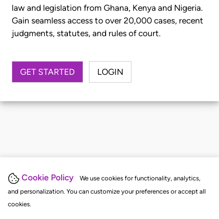
law and legislation from Ghana, Kenya and Nigeria.
Gain seamless access to over 20,000 cases, recent
judgments, statutes, and rules of court.
GET STARTED
LOGIN
Cookie Policy
We use cookies for functionality, analytics,
and personalization. You can customize your preferences or accept all
cookies.