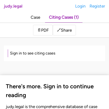
judy.legal
Login
Register
Case
Citing Cases (1)
Share
📄
PDF
🔗
Sign in to see citing cases
There's more. Sign in to continue
reading
judy.legal is the comprehensive database of case