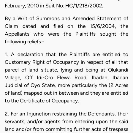
February, 2010 in Suit No: HC/1/218/2002.
By a Writ of Summons and Amended Statement of
Claim dated and filed on the 15/6/2004, the
Appellants who were the Plaintiffs sought the
following reliefs:-
1. A declaration that the Plaintiffs are entitled to
Customary Right of Occupancy in respect of all that
parcel of land situate, lying and being at Olukandi
Village, Off Idi-Oro Elewa Road, Ibadan, Ibadan
Judicial of Oyo State, more particularly the (2 Acres
of land) mapped out in between and they are entitled
to the Certificate of Occupancy.
2. For an Injunction restraining the Defendants, their
servants, and/or agents from entering upon the said
land and/or from committing further acts of trespass