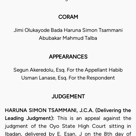
CORAM
Jimi Olukayode Bada Haruna Simon Tsammani
Abubakar Mahmud Talba
APPEARANCES
Segun Akeredolu, Esq. For the Appellant Habib
Usman Lanase, Esq. For the Respondent
JUDGEMENT
HARUNA SIMON TSAMMANI, J.C.A. (Delivering the
Leading Judgment):
This is an appeal against the
judgment of the Oyo State High Court sitting in
Ibadan, delivered by E. Esan, J on the 8th day of