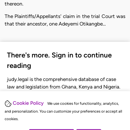
thereon.
The Plaintiffs/Appellants' claim in the trial Court was
that their ancestor, one Adeyemi Otikangbe…
There's more. Sign in to continue
reading
judy.legal is the comprehensive database of case
law and legislation from Ghana, Kenya and Nigeria.
Gain seamless access to over 20,000 cases, recent
judgments, statutes, and rules of court.
Cookie Policy
We use cookies for functionality, analytics,
and personalization. You can customize your preferences or accept all
cookies.
GET STARTED
LOGIN