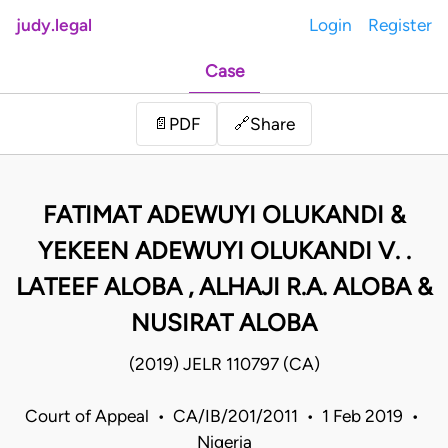
judy.legal
Login
Register
Case
Share
📄
PDF
🔗
FATIMAT ADEWUYI OLUKANDI &
YEKEEN ADEWUYI OLUKANDI V. .
LATEEF ALOBA , ALHAJI R.A. ALOBA &
NUSIRAT ALOBA
(2019) JELR 110797 (CA)
Court of Appeal • CA/IB/201/2011 • 1 Feb 2019 •
Nigeria