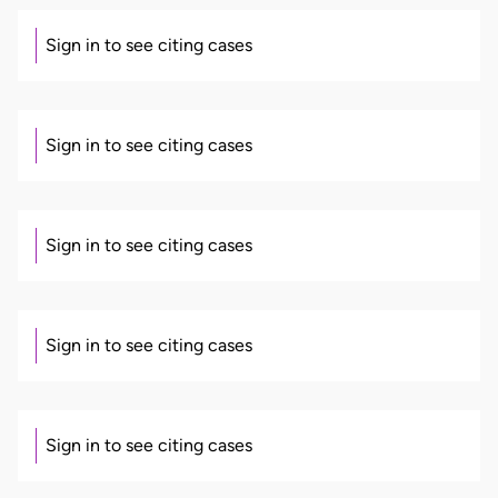
Sign in to see citing cases
Sign in to see citing cases
Sign in to see citing cases
Sign in to see citing cases
Sign in to see citing cases