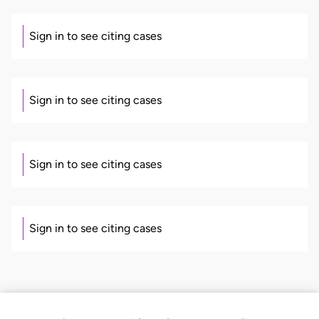
Sign in to see citing cases
Sign in to see citing cases
Sign in to see citing cases
Sign in to see citing cases