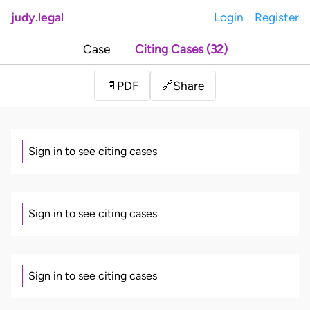
judy.legal
Login
Register
Case
Citing Cases (32)
Share
📄
PDF
🔗
Sign in to see citing cases
Sign in to see citing cases
Sign in to see citing cases