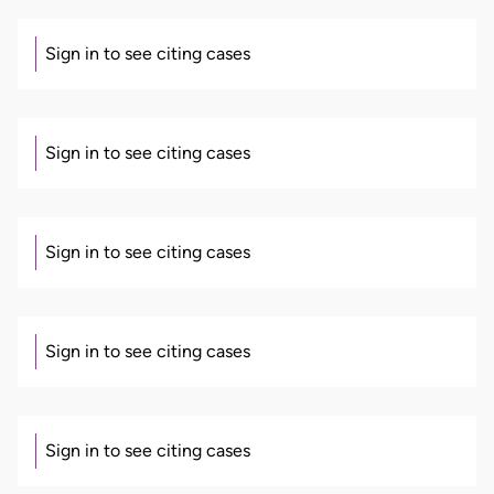
Sign in to see citing cases
Sign in to see citing cases
Sign in to see citing cases
Sign in to see citing cases
Sign in to see citing cases