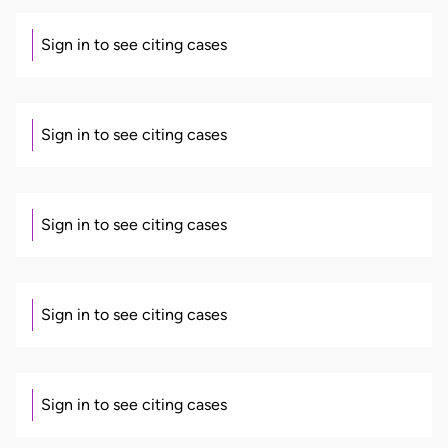
Sign in to see citing cases
Sign in to see citing cases
Sign in to see citing cases
Sign in to see citing cases
Sign in to see citing cases