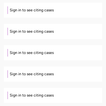
Sign in to see citing cases
Sign in to see citing cases
Sign in to see citing cases
Sign in to see citing cases
Sign in to see citing cases