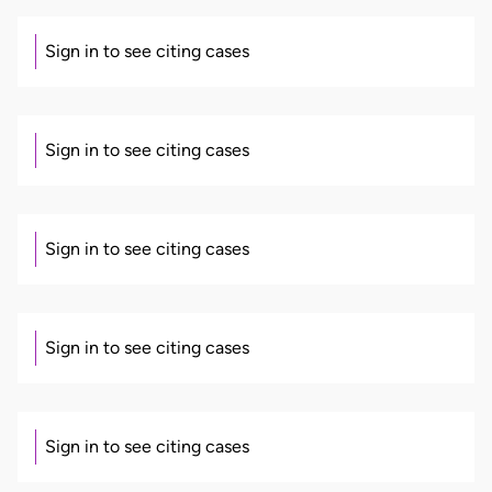
Sign in to see citing cases
Sign in to see citing cases
Sign in to see citing cases
Sign in to see citing cases
Sign in to see citing cases