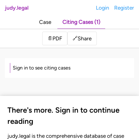
judy.legal
Login
Register
Case
Citing Cases (1)
Share
📄
PDF
🔗
Sign in to see citing cases
There's more. Sign in to continue
reading
judy.legal is the comprehensive database of case