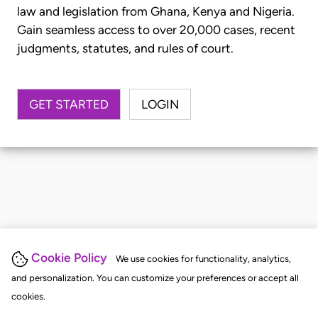
law and legislation from Ghana, Kenya and Nigeria.
Gain seamless access to over 20,000 cases, recent
judgments, statutes, and rules of court.
GET STARTED
LOGIN
Cookie Policy
We use cookies for functionality, analytics,
and personalization. You can customize your preferences or accept all
cookies.