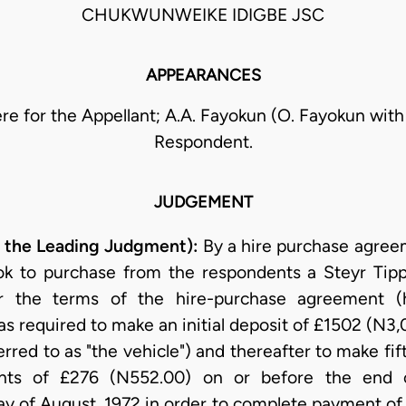
CHUKWUNWEIKE IDIGBE JSC
APPEARANCES
ewere for the Appellant; A.A. Fayokun (O. Fayokun with
Respondent.
JUDGEMENT
ng the Leading Judgment):
By a hire purchase agreem
ok to purchase from the respondents a Steyr Tipp
r the terms of the hire-purchase agreement (he
s required to make an initial deposit of £1502 (N3,
erred to as "the vehicle") and thereafter to make f
nts of £276 (N552.00) on or before the end 
 of August, 1972 in order to complete payment of t