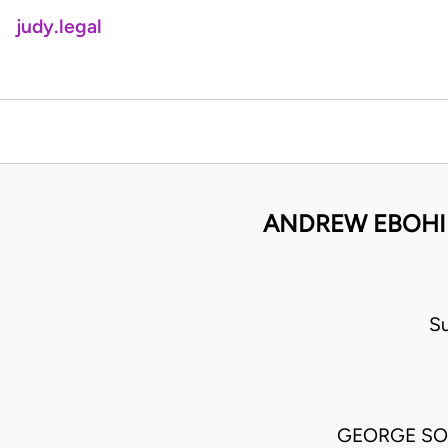
judy.legal
ANDREW EBOHIM
S
GEORGE SO