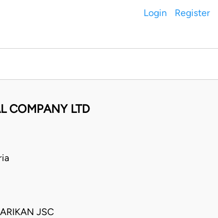
Login
Register
AL COMPANY LTD
ia
ARIKAN JSC