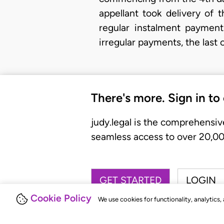
appellant took delivery of 
regular instalment payment
irregular payments, the last
There's more. Sign in to
judy.legal is the comprehensiv
seamless access to over 20,000
GET STARTED
LOGIN
Cookie Policy
We use cookies for functionality, analytics