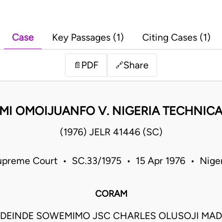
Case
Key Passages (1)
Citing Cases (1)
PDF
Share
📄
🔗
I OMOIJUANFO V. NIGERIA TECHNIC
(1976) JELR 41446 (SC)
upreme Court • SC.33/1975 • 15 Apr 1976 • Niger
CORAM
DEINDE SOWEMIMO JSC CHARLES OLUSOJI MAD