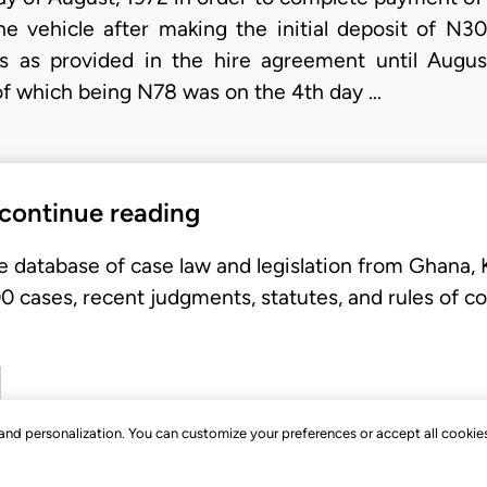
the vehicle after making the initial deposit of 
s as provided in the hire agreement until Augu
 of which being N78 was on the 4th day …
 continue reading
e database of case law and legislation from Ghana,
 cases, recent judgments, statutes, and rules of co
, and personalization. You can customize your preferences or accept all cookie