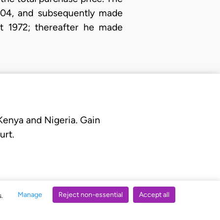
N3004, and subsequently made
st 1972; thereafter he made
 Kenya and Nigeria. Gain
urt.
Manage
Reject non-essential
Accept all
s.