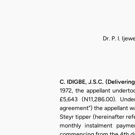
Dr. P. I. Ij
C. IDIGBE, J.S.C. (Deliveri
1972, the appellant underto
£5,643 (N11,286.00). Unde
agreement") the appellant wa
Steyr tipper (hereinafter ref
monthly instalment payme
commencing from the 4th day