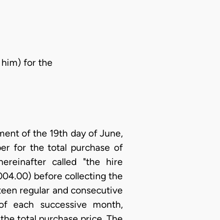
 him) for the
ent of the 19th day of June,
er for the total purchase of
reinafter called "the hire
004.00) before collecting the
ifteen regular and consecutive
of each successive month,
he total purchase price. The