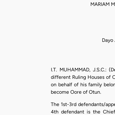
MARIAM M
Dayo 
I.T. MUHAMMAD, J.S.C.: (De
different Ruling Houses of 
on behalf of his family belo
become Oore of Otun.
The 1st-3rd defendants/appe
4th defendant is the Chie