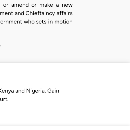
ee or amend or make a new
ment and Chieftaincy affairs
overnment who sets in motion
…
 Kenya and Nigeria. Gain
urt.