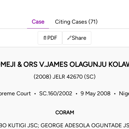
Case
Citing Cases (71)
PDF
Share
📄
🔗
MEJI & ORS V.JAMES OLAGUNJU KOLAW
(2008) JELR 42670 (SC)
preme Court • SC.160/2002 • 9 May 2008 • Nige
CORAM
GBO KUTIGI JSC; GEORGE ADESOLA OGUNTADE J