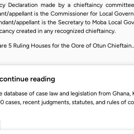
cy Declaration made by a chieftaincy committ
ant/appellant is the Commissioner for Local Govern
ndant/appellant is the Secretary to Moba Local G
acancy created in any recognized chieftaincy.
e are 5 Ruling Houses for the Oore of Otun Chieftain
 continue reading
e database of case law and legislation from Ghana,
 cases, recent judgments, statutes, and rules of co