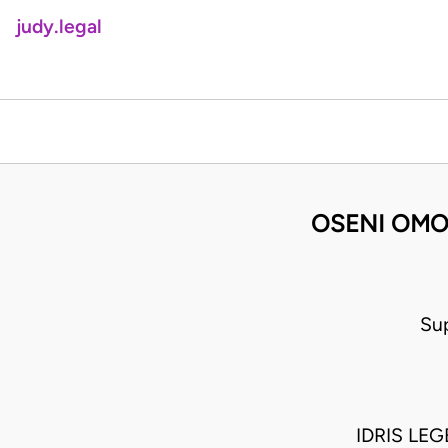
judy.legal
OSENI OMO
Su
IDRIS LE