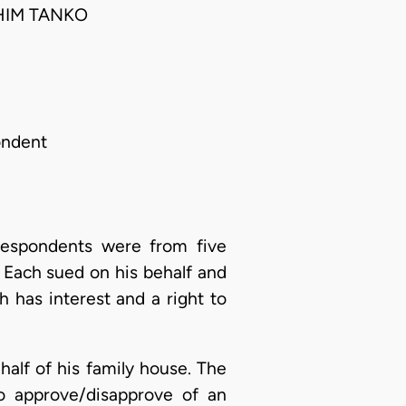
HIM TANKO
ondent
 respondents were from five
 Each sued on his behalf and
h has interest and a right to
alf of his family house. The
o approve/disapprove of an