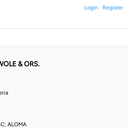
Login
Register
OLE & ORS.
ria
SC; ALOMA