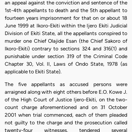
an appeal against the conviction and sentence of the
1st-4th appellants to death and the 5th appellant to
fourteen years imprisonment for that on or about 18
June 1999 at Ikoro-Ekiti within the Ijero Ekiti Judicial
Division of Ekiti State, all the appellants conspired to
murder one Chief Olajide Esan (the Chief Sakoro of
Ikoro-Ekiti) contrary to sections 324 and 316(1) and
punishable under section 319 of the Criminal Code
Chapter 30, Vol. II, Laws of Ondo State, 1978 (as
applicable to Ekiti State).
The five appellants as accused persons were
arraigned along with eight others before E.O. Kowe J.
of the High Court of Justice Ijero-Ekiti, on the two-
count charge aforementioned and on 31 October
2001 when trial commenced, each of them pleaded
not guilty to the charge and the prosecution called
twenty-four witnesses, tendered several