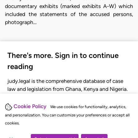
documentary exhibits (marked exhibits A-W) which
included the statements of the accused persons,
photograph…
There's more. Sign in to continue
reading
judy.legal is the comprehensive database of case
law and legislation from Ghana, Kenya and Nigeria.
Gain seamless access to over 20,000 cases, recent
judgments, statutes, and rules of court.
Cookie Policy
We use cookies for functionality, analytics,
and personalization. You can customize your preferences or accept all
cookies.
GET STARTED
LOGIN