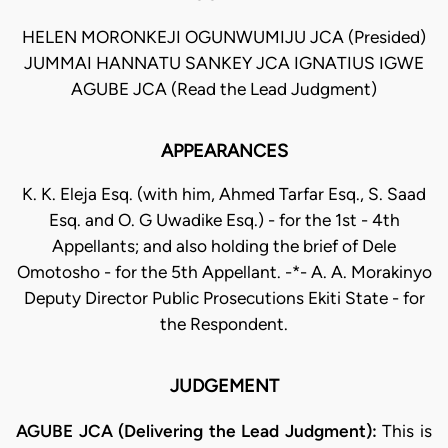
HELEN MORONKEJI OGUNWUMIJU JCA (Presided)
JUMMAI HANNATU SANKEY JCA IGNATIUS IGWE
AGUBE JCA (Read the Lead Judgment)
APPEARANCES
K. K. Eleja Esq. (with him, Ahmed Tarfar Esq., S. Saad
Esq. and O. G Uwadike Esq.) - for the 1st - 4th
Appellants; and also holding the brief of Dele
Omotosho - for the 5th Appellant. -*- A. A. Morakinyo
Deputy Director Public Prosecutions Ekiti State - for
the Respondent.
JUDGEMENT
AGUBE JCA (Delivering the Lead Judgment):
This is