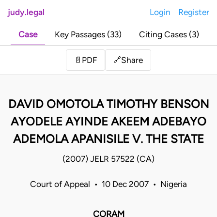
judy.legal
Login
Register
Case
Key Passages (33)
Citing Cases (3)
Share
📄
PDF
🔗
DAVID OMOTOLA TIMOTHY BENSON
AYODELE AYINDE AKEEM ADEBAYO
ADEMOLA APANISILE V. THE STATE
(2007) JELR 57522 (CA)
Court of Appeal • 10 Dec 2007 • Nigeria
CORAM