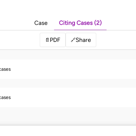
Case
Citing Cases (2)
PDF
Share
📄
🔗
 cases
 cases