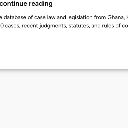
 continue reading
e database of case law and legislation from Ghana,
 cases, recent judgments, statutes, and rules of co