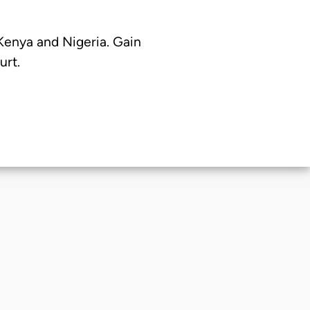
 Kenya and Nigeria. Gain
urt.