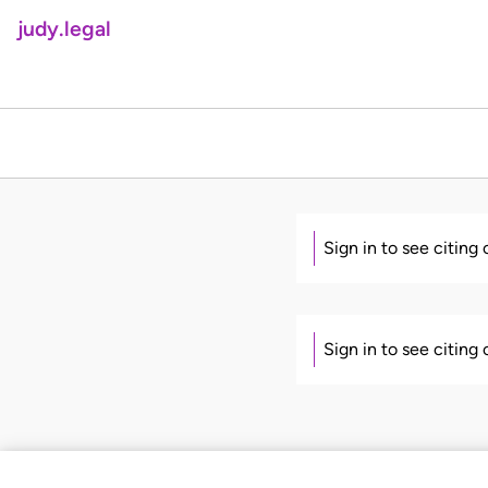
judy.legal
Sign in to see citing
Sign in to see citing