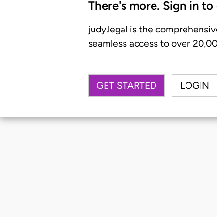
There's more. Sign in to
judy.legal is the comprehensiv
seamless access to over 20,000
GET STARTED
LOGIN