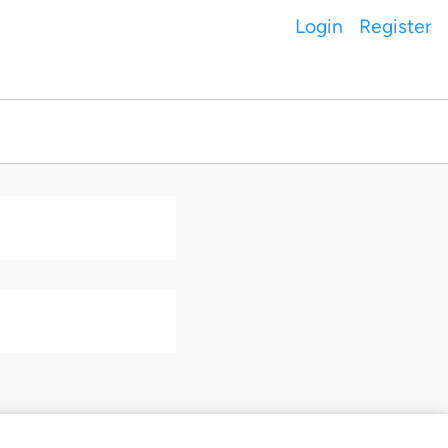
Login
Register