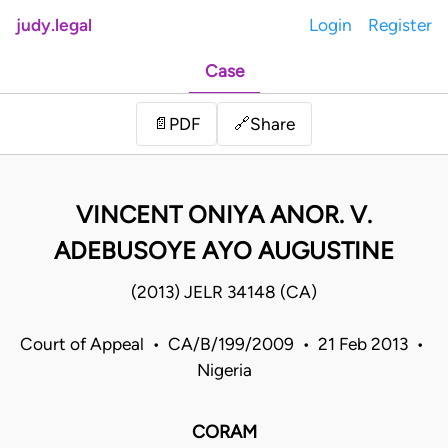
judy.legal
Login
Register
Case
Share
📄
PDF
🔗
VINCENT ONIYA ANOR. V.
ADEBUSOYE AYO AUGUSTINE
(2013) JELR 34148 (CA)
Court of Appeal • CA/B/199/2009 • 21 Feb 2013 •
Nigeria
CORAM