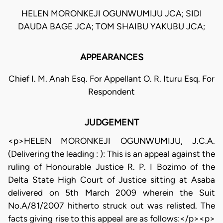
HELEN MORONKEJI OGUNWUMIJU JCA; SIDI
DAUDA BAGE JCA; TOM SHAIBU YAKUBU JCA;
APPEARANCES
Chief I. M. Anah Esq. For Appellant O. R. Ituru Esq. For
Respondent
JUDGEMENT
<p>HELEN MORONKEJI OGUNWUMIJU, J.C.A.
(Delivering the leading : ): This is an appeal against the
ruling of Honourable Justice R. P. I Bozimo of the
Delta State High Court of Justice sitting at Asaba
delivered on 5th March 2009 wherein the Suit
No.A/81/2007 hitherto struck out was relisted. The
facts giving rise to this appeal are as follows:</p><p>