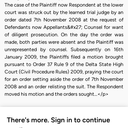
The case of the Plaintiff now Respondent at the lower
court was struck out by the learned trial judge by an
order dated 7th November 2008 at the request of
Defendants now Appellants&#x27; Counsel for want
of diligent prosecution. On the day the order was
made, both parties were absent and the Plaintiff was
unrepresented by counsel. Subsequently on 16th
January 2009, the Plaintiffs filed a motion brought
pursuant to Order 37 Rule 9 of the Delta State High
Court (Civil Procedure Rules) 2009, praying the court
for an order setting aside the order of 7th November
2008 and an order relisting the suit. The Respondent
moved his motion and the orders sought…</p>
There's more. Sign in to continue