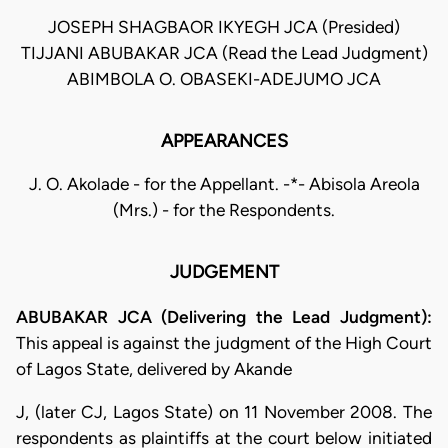
JOSEPH SHAGBAOR IKYEGH JCA (Presided)
TIJJANI ABUBAKAR JCA (Read the Lead Judgment)
ABIMBOLA O. OBASEKI-ADEJUMO JCA
APPEARANCES
J. O. Akolade - for the Appellant. -*- Abisola Areola
(Mrs.) - for the Respondents.
JUDGEMENT
ABUBAKAR JCA (Delivering the Lead Judgment):
This appeal is against the judgment of the High Court
of Lagos State, delivered by Akande
J, (later CJ, Lagos State) on 11 November 2008. The
respondents as plaintiffs at the court below initiated