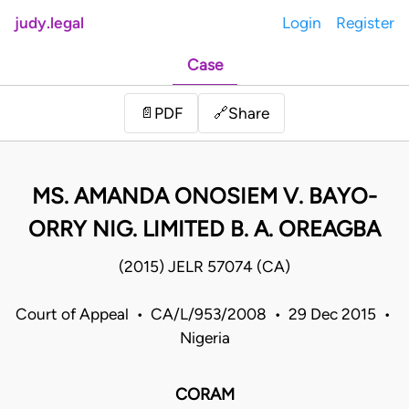
judy.legal
Login
Register
Case
Share
📄
PDF
🔗
MS. AMANDA ONOSIEM V. BAYO-
ORRY NIG. LIMITED B. A. OREAGBA
(2015) JELR 57074 (CA)
Court of Appeal • CA/L/953/2008 • 29 Dec 2015 •
Nigeria
CORAM