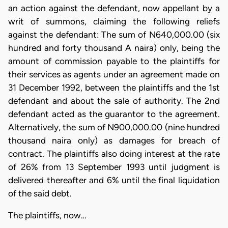
an action against the defendant, now appellant by a
writ of summons, claiming the following reliefs
against the defendant: The sum of N640,000.00 (six
hundred and forty thousand A naira) only, being the
amount of commission payable to the plaintiffs for
their services as agents under an agreement made on
31 December 1992, between the plaintiffs and the 1st
defendant and about the sale of authority. The 2nd
defendant acted as the guarantor to the agreement.
Alternatively, the sum of N900,000.00 (nine hundred
thousand naira only) as damages for breach of
contract. The plaintiffs also doing interest at the rate
of 26% from 13 September 1993 until judgment is
delivered thereafter and 6% until the final liquidation
of the said debt.
The plaintiffs, now…