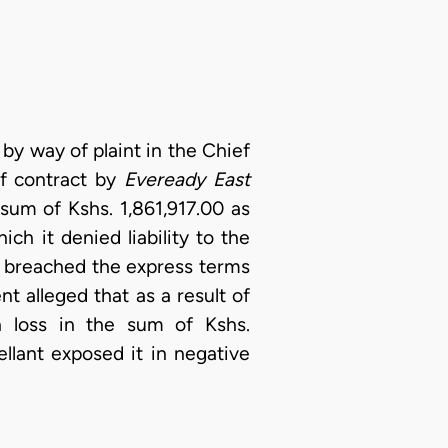
t by way of plaint in the Chief
 of contract by
Eveready East
sum of Kshs. 1,861,917.00 as
ch it denied liability to the
ly breached the express terms
t alleged that as a result of
h loss in the sum of Kshs.
llant exposed it in negative