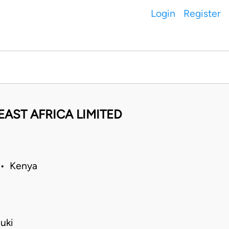
Login
Register
AST AFRICA LIMITED
 • Kenya
uki