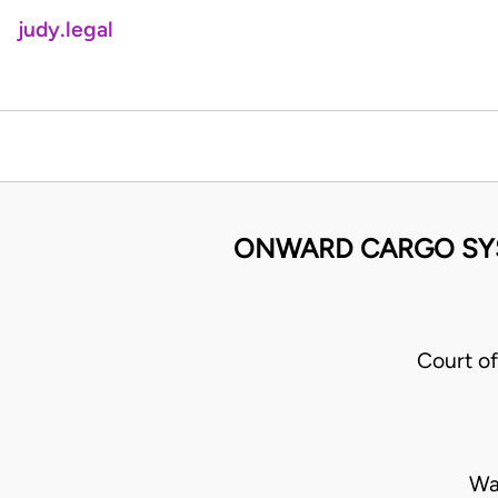
judy.legal
ONWARD CARGO SYST
Court o
Wa