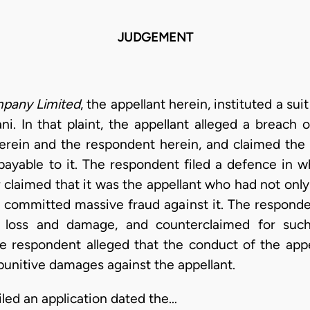
JUDGEMENT
pany Limited
, the appellant herein, instituted a sui
ni. In that plaint, the appellant alleged a breach
erein and the respondent herein, and claimed the 
yable to it. The respondent filed a defence in whi
er claimed that it was the appellant who had not on
o committed massive fraud against it. The responden
ed loss and damage, and counterclaimed for suc
the respondent alleged that the conduct of the appe
 punitive damages against the appellant.
iled an application dated the…