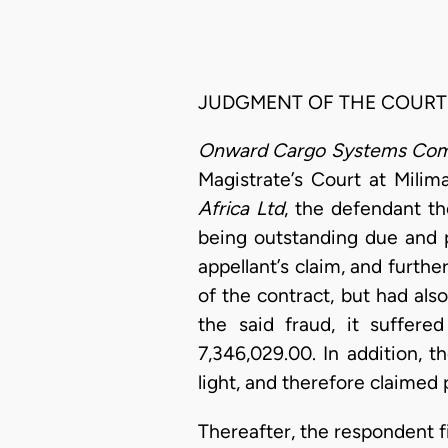
JUDGMENT OF THE COURT
Onward Cargo Systems Com
Magistrate’s Court at Milima
Africa Ltd
, the defendant th
being outstanding due and pa
appellant’s claim, and furth
of the contract, but had als
the said fraud, it suffer
7,346,029.00. In addition, 
light, and therefore claimed
Thereafter, the respondent f