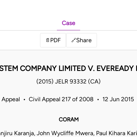
Case
PDF
Share
📄
🔗
EM COMPANY LIMITED V. EVEREADY E
(2015) JELR 93332 (CA)
f Appeal • Civil Appeal 217 of 2008 • 12 Jun 2015
CORAM
njiru Karanja, John Wycliffe Mwera, Paul Kihara Kari