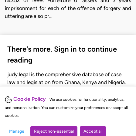
NO.52 of 1999. Forfeiture of assets and 3 years
imprisonment for each of the offence of forgery and
uttering are also pr…
There's more. Sign in to continue
reading
judy.legal is the comprehensive database of case
law and legislation from Ghana, Kenya and Nigeria.
Gain seamless access to over 20,000 cases, recent
judgments, statutes, and rules of court.
Cookie Policy
We use cookies for functionality, analytics,
and personalization. You can customize your preferences or accept all
cookies.
GET STARTED
LOGIN
Manage
Reject non-essential
Accept all