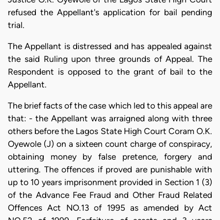
refused the Appellant's application for bail pending
trial.
The Appellant is distressed and has appealed against
the said Ruling upon three grounds of Appeal. The
Respondent is opposed to the grant of bail to the
Appellant.
The brief facts of the case which led to this appeal are
that: - the Appellant was arraigned along with three
others before the Lagos State High Court Coram O.K.
Oyewole (J) on a sixteen count charge of conspiracy,
obtaining money by false pretence, forgery and
uttering. The offences if proved are punishable with
up to 10 years imprisonment provided in Section 1 (3)
of the Advance Fee Fraud and Other Fraud Related
Offences Act NO.13 of 1995 as amended by Act