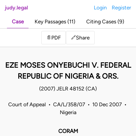
judy.legal
Login
Register
Case
Key Passages (11)
Citing Cases (9)
Share
📄
PDF
🔗
EZE MOSES ONYEBUCHI V. FEDERAL
REPUBLIC OF NIGERIA & ORS.
(2007) JELR 48152 (CA)
Court of Appeal • CA/L/358/07 • 10 Dec 2007 •
Nigeria
CORAM