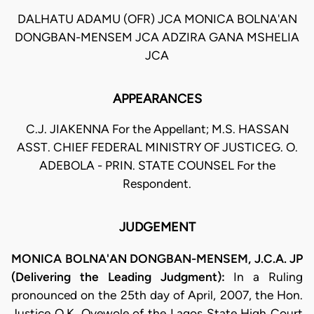
DALHATU ADAMU (OFR) JCA MONICA BOLNA'AN
DONGBAN-MENSEM JCA ADZIRA GANA MSHELIA
JCA
APPEARANCES
C.J. JIAKENNA For the Appellant; M.S. HASSAN
ASST. CHIEF FEDERAL MINISTRY OF JUSTICEG. O.
ADEBOLA - PRIN. STATE COUNSEL For the
Respondent.
JUDGEMENT
MONICA BOLNA'AN DONGBAN-MENSEM, J.C.A. JP
(Delivering the Leading Judgment):
In a Ruling
pronounced on the 25th day of April, 2007, the Hon.
Justice O.K. Oyewole of the Lagos State High Court