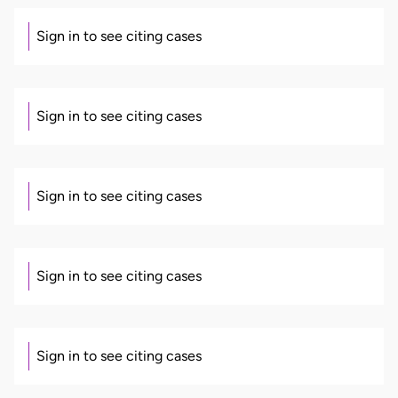
Sign in to see citing cases
Sign in to see citing cases
Sign in to see citing cases
Sign in to see citing cases
Sign in to see citing cases