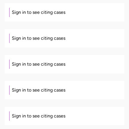
Sign in to see citing cases
Sign in to see citing cases
Sign in to see citing cases
Sign in to see citing cases
Sign in to see citing cases