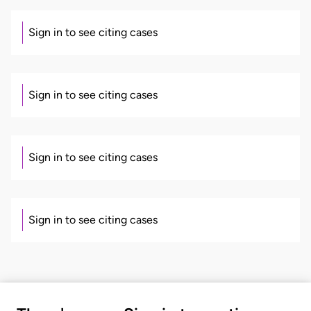
Sign in to see citing cases
Sign in to see citing cases
Sign in to see citing cases
Sign in to see citing cases