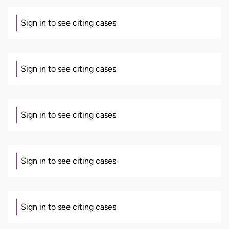
Sign in to see citing cases
Sign in to see citing cases
Sign in to see citing cases
Sign in to see citing cases
Sign in to see citing cases