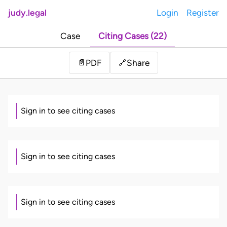
judy.legal
Login
Register
Case
Citing Cases (22)
Share
📄
PDF
🔗
Sign in to see citing cases
Sign in to see citing cases
Sign in to see citing cases