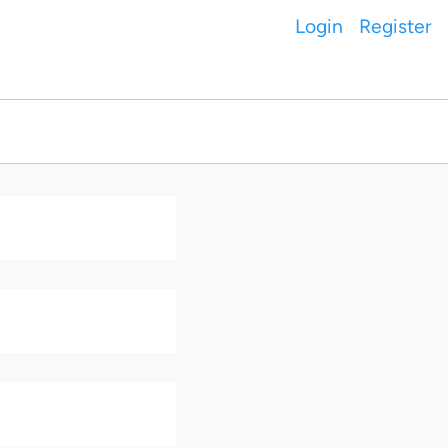
Login
Register