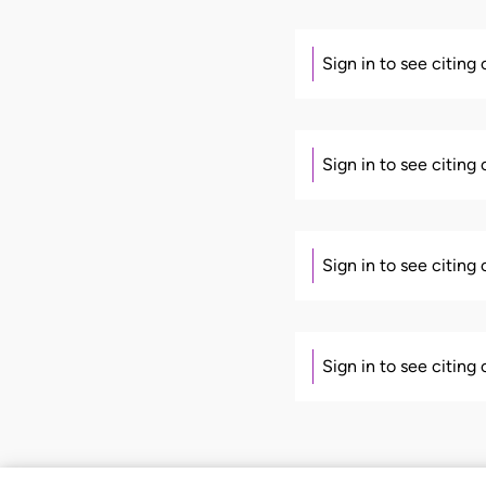
Sign in to see citing
Sign in to see citing
Sign in to see citing
Sign in to see citing