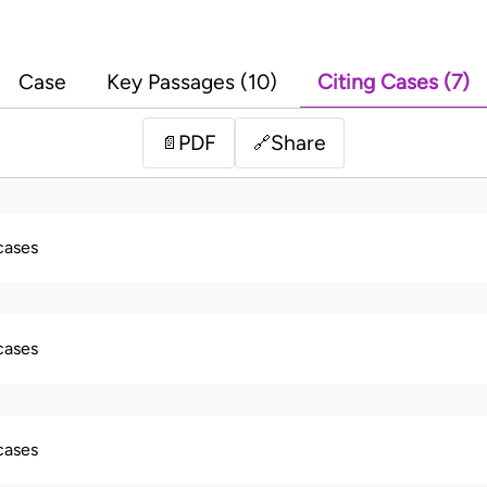
Case
Key Passages (10)
Citing Cases (7)
PDF
Share
📄
🔗
 cases
 cases
 cases