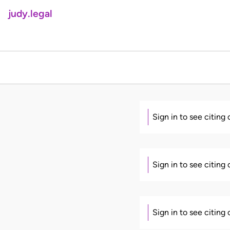
judy.legal
Sign in to see citing
Sign in to see citing
Sign in to see citing