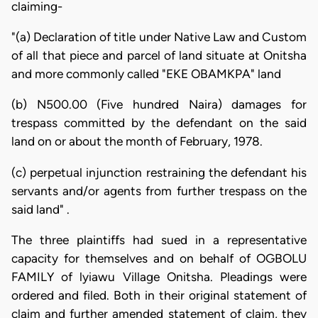
claiming-
"(a) Declaration of title under Native Law and Custom
of all that piece and parcel of land situate at Onitsha
and more commonly called "EKE OBAMKPA" land
(b) N500.00 (Five hundred Naira) damages for
trespass committed by the defendant on the said
land on or about the month of February, 1978.
(c) perpetual injunction restraining the defendant his
servants and/or agents from further trespass on the
said land" .
The three plaintiffs had sued in a representative
capacity for themselves and on behalf of OGBOLU
FAMILY of lyiawu Village Onitsha. Pleadings were
ordered and filed. Both in their original statement of
claim and further amended statement of claim, they