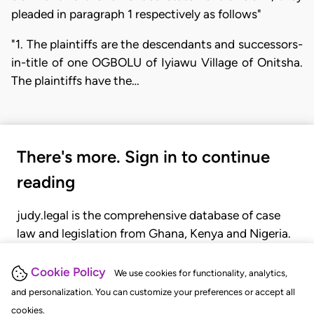
pleaded in paragraph 1 respectively as follows"
"1. The plaintiffs are the descendants and successors-
in-title of one OGBOLU of Iyiawu Village of Onitsha.
The plaintiffs have the…
There's more. Sign in to continue
reading
judy.legal is the comprehensive database of case
law and legislation from Ghana, Kenya and Nigeria.
Gain seamless access to over 20,000 cases, recent
judgments, statutes, and rules of court.
Cookie Policy
We use cookies for functionality, analytics,
and personalization. You can customize your preferences or accept all
cookies.