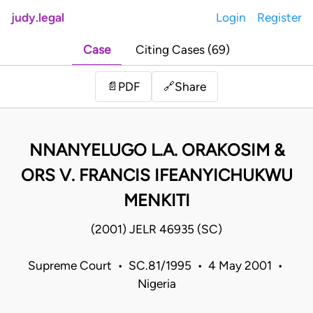
judy.legal
Login
Register
Case
Citing Cases (69)
Share
📄
PDF
🔗
NNANYELUGO L.A. ORAKOSIM &
ORS V. FRANCIS IFEANYICHUKWU
MENKITI
(2001) JELR 46935 (SC)
Supreme Court • SC.81/1995 • 4 May 2001 •
Nigeria