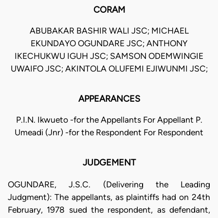
CORAM
ABUBAKAR BASHIR WALI JSC; MICHAEL
EKUNDAYO OGUNDARE JSC; ANTHONY
IKECHUKWU IGUH JSC; SAMSON ODEMWINGIE
UWAIFO JSC; AKINTOLA OLUFEMI EJIWUNMI JSC;
APPEARANCES
P.I.N. Ikwueto -for the Appellants For Appellant P.
Umeadi (Jnr) -for the Respondent For Respondent
JUDGEMENT
OGUNDARE, J.S.C. (Delivering the Leading
Judgment): The appellants, as plaintiffs had on 24th
February, 1978 sued the respondent, as defendant,