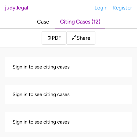
judy.legal
Login
Register
Case
Citing Cases (12)
Share
📄
PDF
🔗
Sign in to see citing cases
Sign in to see citing cases
Sign in to see citing cases