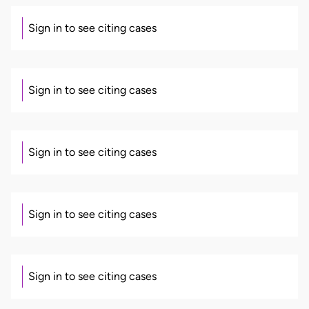
Sign in to see citing cases
Sign in to see citing cases
Sign in to see citing cases
Sign in to see citing cases
Sign in to see citing cases