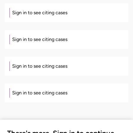
Sign in to see citing cases
Sign in to see citing cases
Sign in to see citing cases
Sign in to see citing cases