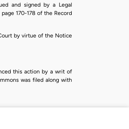
sued and signed by a Legal
n page 170-178 of the Record
ourt by virtue of the Notice
ed this action by a writ of
ummons was filed along with