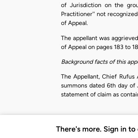
of Jurisdiction on the gr
Practitioner'' not recogniz
of Appeal.
The appellant was aggrieved
of Appeal on pages 183 to 18
Background facts of this app
The Appellant, Chief Rufus
summons dated 6th day of J
statement of claim as contai
There's more. Sign in to