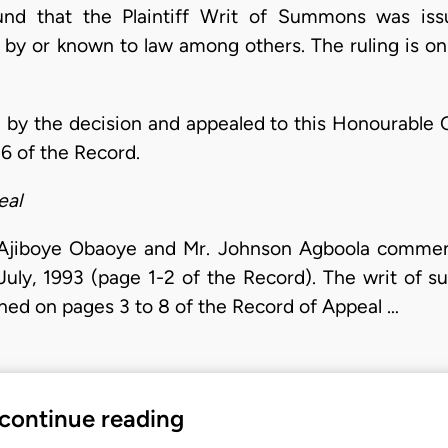
ound that the Plaintiff Writ of Summons was is
ed by or known to law among others. The ruling is o
 by the decision and appealed to this Honourable C
6 of the Record.
eal
 Ajiboye Obaoye and Mr. Johnson Agboola commenc
uly, 1993 (page 1-2 of the Record). The writ of s
ned on pages 3 to 8 of the Record of Appeal …
 continue reading