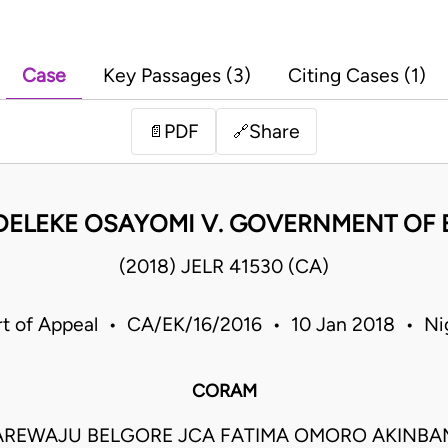
Case
Key Passages (3)
Citing Cases (1)
PDF
Share
📄
🔗
DELEKE OSAYOMI V. GOVERNMENT OF EK
(2018) JELR 41530 (CA)
t of Appeal • CA/EK/16/2016 • 10 Jan 2018 • Ni
CORAM
REWAJU BELGORE JCA FATIMA OMORO AKINBAM