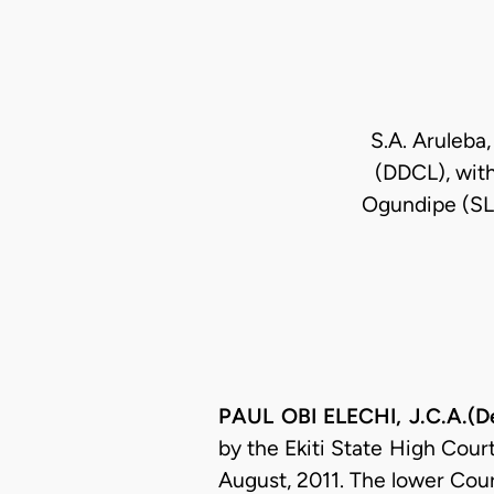
S.A. Aruleba,
(DDCL), with
Ogundipe (SLO
PAUL OBI ELECHI, J.C.A.(De
by the Ekiti State High Court
August, 2011. The lower Cour