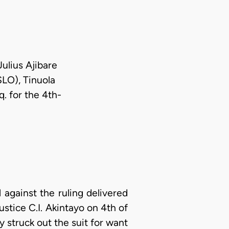
Julius Ajibare
SLO), Tinuola
. for the 4th-
 against the ruling delivered
ustice C.I. Akintayo on 4th of
 struck out the suit for want