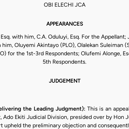
OBI ELECHI JCA
APPEARANCES
 Esq. with him, C.A. Oduluyi, Esq. For the Appellant; 
 him, Oluyemi Akintayo (PLO), Olalekan Suleiman (
) for the 1st-3rd Respondents; Olufemi Alonge, Esq
5th Respondents.
JUDGEMENT
livering the Leading Judgment):
This is an appeal
, Ado Ekiti Judicial Division, presided over by Hon J
t upheld the preliminary objection and consequently