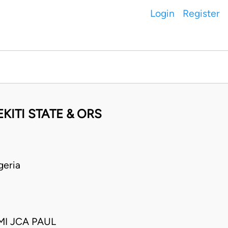
Login
Register
ITI STATE & ORS
geria
I JCA PAUL