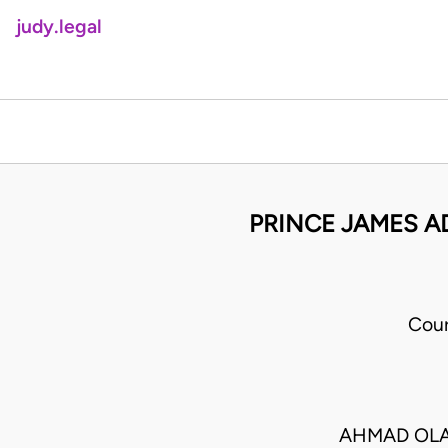
judy.legal
PRINCE JAMES A
Cour
AHMAD OLA