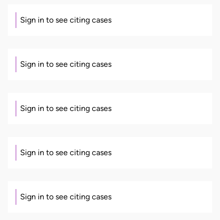
Sign in to see citing cases
Sign in to see citing cases
Sign in to see citing cases
Sign in to see citing cases
Sign in to see citing cases