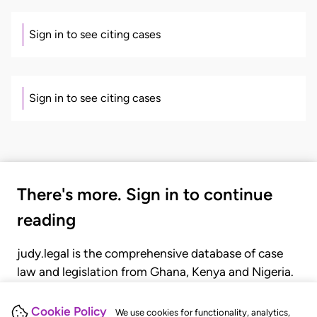
Sign in to see citing cases
Sign in to see citing cases
There's more. Sign in to continue
reading
judy.legal is the comprehensive database of case
law and legislation from Ghana, Kenya and Nigeria.
Gain seamless access to over 20,000 cases, recent
judgments, statutes, and rules of court.
Cookie Policy
We use cookies for functionality, analytics,