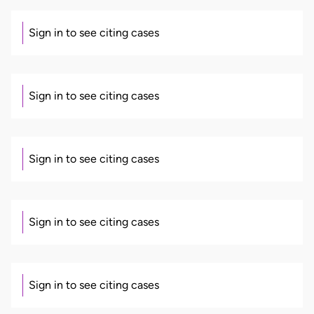
Sign in to see citing cases
Sign in to see citing cases
Sign in to see citing cases
Sign in to see citing cases
Sign in to see citing cases