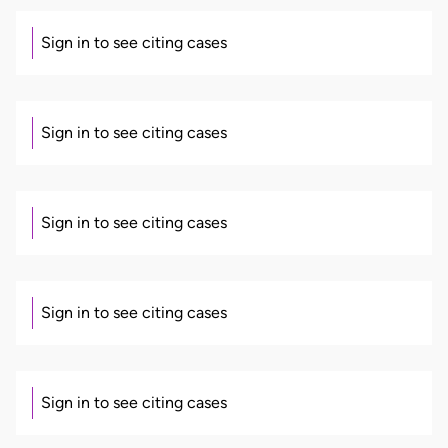
Sign in to see citing cases
Sign in to see citing cases
Sign in to see citing cases
Sign in to see citing cases
Sign in to see citing cases