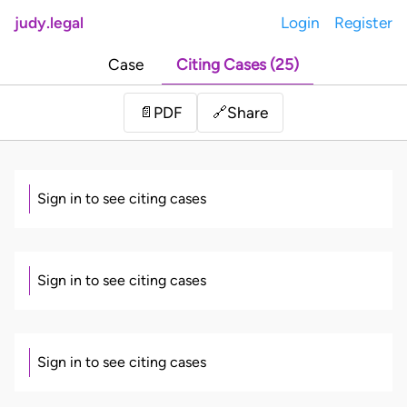
judy.legal
Login
Register
Case
Citing Cases (25)
Share
📄
PDF
🔗
Sign in to see citing cases
Sign in to see citing cases
Sign in to see citing cases