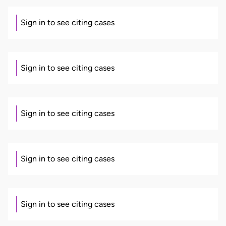
Sign in to see citing cases
Sign in to see citing cases
Sign in to see citing cases
Sign in to see citing cases
Sign in to see citing cases