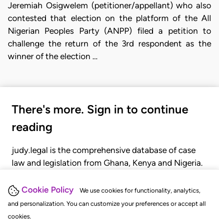
Jeremiah Osigwelem (petitioner/appellant) who also
contested that election on the platform of the All
Nigerian Peoples Party (ANPP) filed a petition to
challenge the return of the 3rd respondent as the
winner of the election …
There's more. Sign in to continue
reading
judy.legal is the comprehensive database of case
law and legislation from Ghana, Kenya and Nigeria.
Gain seamless access to over 20,000 cases, recent
judgments, statutes, and rules of court.
Cookie Policy
We use cookies for functionality, analytics,
and personalization. You can customize your preferences or accept all
cookies.