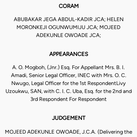
CORAM
ABUBAKAR JEGA ABDUL-KADIR JCA; HELEN
MORONKEJI OGUNWUMIJU JCA; MOJEED
ADEKUNLE OWOADE JCA;
APPEARANCES
A. O. Mogboh, (Jnr.) Esq. For Appellant Mrs. B. I.
Amadi, Senior Legal Officer, INEC with Mrs. O. C.
Nwugo, Legal Officer for the 1st RespondentLivy
Uzoukwu, SAN, with C. I. C. Uba, Esq. for the 2nd and
3rd Respondent For Respondent
JUDGEMENT
MOJEED ADEKUNLE OWOADE, J.C.A. (Delivering the