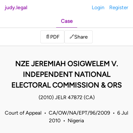
judy.legal
Login
Register
Case
Share
📄
PDF
🔗
NZE JEREMIAH OSIGWELEM V.
INDEPENDENT NATIONAL
ELECTORAL COMMISSION & ORS
(2010) JELR 47872 (CA)
Court of Appeal • CA/OW/NA/EPT/96/2009 • 6 Jul
2010 • Nigeria