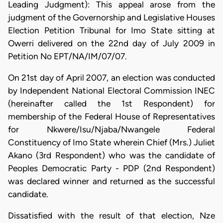
Leading Judgment): This appeal arose from the
judgment of the Governorship and Legislative Houses
Election Petition Tribunal for Imo State sitting at
Owerri delivered on the 22nd day of July 2009 in
Petition No EPT/NA/IM/07/07.
On 21st day of April 2007, an election was conducted
by Independent National Electoral Commission INEC
(hereinafter called the 1st Respondent) for
membership of the Federal House of Representatives
for Nkwere/Isu/Njaba/Nwangele Federal
Constituency of Imo State wherein Chief (Mrs.) Juliet
Akano (3rd Respondent) who was the candidate of
Peoples Democratic Party - PDP (2nd Respondent)
was declared winner and returned as the successful
candidate.
Dissatisfied with the result of that election, Nze