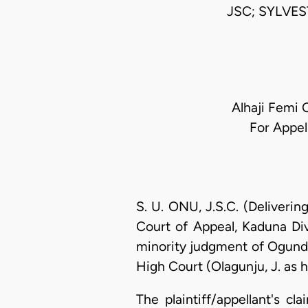
JSC; SYLVE
Alhaji Femi 
For Appel
S. U. ONU, J.S.C. (Deliveri
Court of Appeal, Kaduna Div
minority judgment of Ogunde
High Court (Olagunju, J. as 
The plaintiff/appellant's c