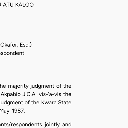
U ATU KALGO
Okafor, Esq.)
Respondent
the majority judgment of the
kpabio J.C.A. vis-'a-vis the
 judgment of the Kwara State
May, 1987.
ants/respondents jointly and