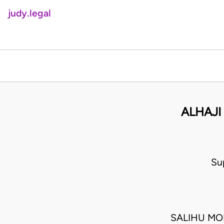
judy.legal
ALHAJI
Su
SALIHU MO