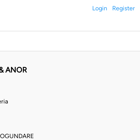
Login
Register
 & ANOR
ria
O OGUNDARE