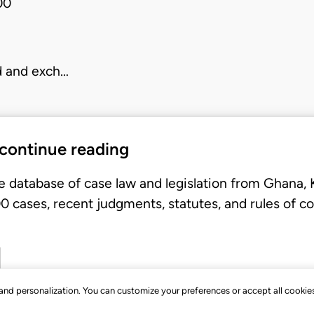
00
d and exch…
 continue reading
e database of case law and legislation from Ghana,
 cases, recent judgments, statutes, and rules of co
, and personalization. You can customize your preferences or accept all cookie