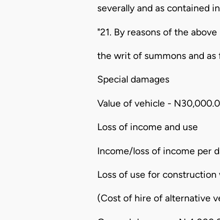
severally and as contained in
"21. By reasons of the above 
the writ of summons and as 
Special damages
Value of vehicle - N30,000.
Loss of income and use
Income/loss of income per d
Loss of use for construction
(Cost of hire of alternative 