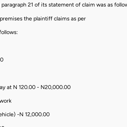
 paragraph 21 of its statement of claim was as follo
premises the plaintiff claims as per
follows:
00
ay at N 120.00 - N20,000.00
 work
vehicle) -N 12,000.00