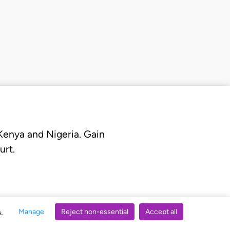
 Kenya and Nigeria. Gain
urt.
Manage
Reject non-essential
Accept all
s.