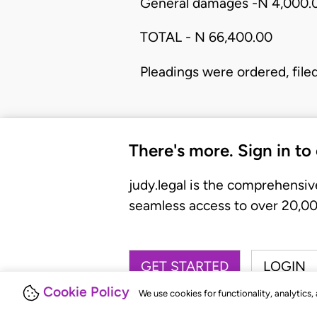
General damages -N 4,000.
TOTAL - N 66,400.00
Pleadings were ordered, file
There's more. Sign in to
judy.legal is the comprehensiv
seamless access to over 20,000
GET STARTED
LOGIN
Cookie Policy
We use cookies for functionality, analytics