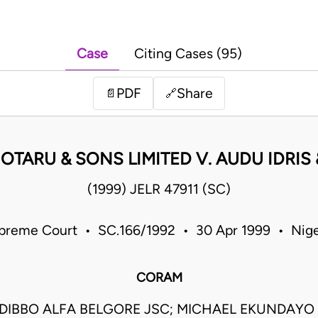
Case
Citing Cases (95)
PDF
Share
📄
🔗
 OTARU & SONS LIMITED V. AUDU IDRIS
(1999) JELR 47911 (SC)
preme Court • SC.166/1992 • 30 Apr 1999 • Nige
CORAM
DIBBO ALFA BELGORE JSC; MICHAEL EKUNDAY