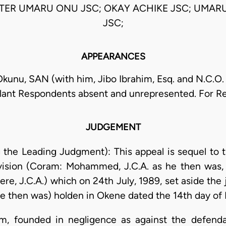
STER UMARU ONU JSC; OKAY ACHIKE JSC; UMAR
JSC;
APPEARANCES
Okunu, SAN (with him, Jibo Ibrahim, Esq. and N.C.O. 
lant Respondents absent and unrepresented. For 
JUDGEMENT
ng the Leading Judgment): This appeal is sequel to 
ision (Coram: Mohammed, J.C.A. as he then was, A
re, J.C.A.) which on 24th July, 1989, set aside the
he then was) holden in Okene dated the 14th day of 
laim, founded in negligence as against the defend