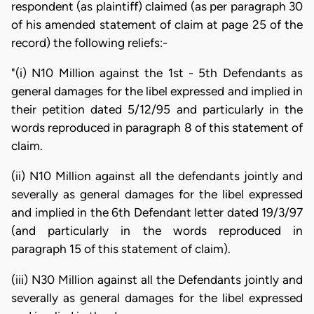
respondent (as plaintiff) claimed (as per paragraph 30
of his amended statement of claim at page 25 of the
record) the following reliefs:-
"(i) N10 Million against the 1st - 5th Defendants as
general damages for the libel expressed and implied in
their petition dated 5/12/95 and particularly in the
words reproduced in paragraph 8 of this statement of
claim.
(ii) N10 Million against all the defendants jointly and
severally as general damages for the libel expressed
and implied in the 6th Defendant letter dated 19/3/97
(and particularly in the words reproduced in
paragraph 15 of this statement of claim).
(iii) N30 Million against all the Defendants jointly and
severally as general damages for the libel expressed