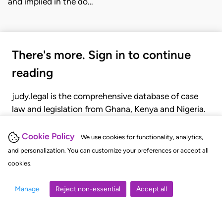
and implied in the do…
There's more. Sign in to continue
reading
judy.legal is the comprehensive database of case
law and legislation from Ghana, Kenya and Nigeria.
Gain seamless access to over 20,000 cases, recent
judgments, statutes, and rules of court.
Cookie Policy
We use cookies for functionality, analytics,
and personalization. You can customize your preferences or accept all
cookies.
GET STARTED
LOGIN
Manage
Reject non-essential
Accept all