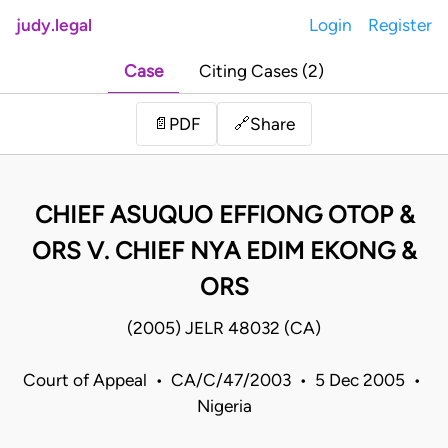
judy.legal
Login
Register
Case
Citing Cases (2)
Share
📄
PDF
🔗
CHIEF ASUQUO EFFIONG OTOP &
ORS V. CHIEF NYA EDIM EKONG &
ORS
(2005) JELR 48032 (CA)
Court of Appeal • CA/C/47/2003 • 5 Dec 2005 •
Nigeria