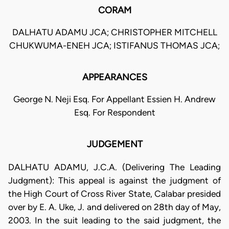
CORAM
DALHATU ADAMU JCA; CHRISTOPHER MITCHELL
CHUKWUMA-ENEH JCA; ISTIFANUS THOMAS JCA;
APPEARANCES
George N. Neji Esq. For Appellant Essien H. Andrew
Esq. For Respondent
JUDGEMENT
DALHATU ADAMU, J.C.A. (Delivering The Leading
Judgment): This appeal is against the judgment of
the High Court of Cross River State, Calabar presided
over by E. A. Uke, J. and delivered on 28th day of May,
2003. In the suit leading to the said judgment, the