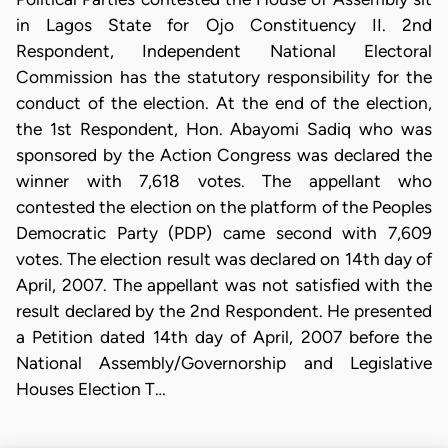
in Lagos State for Ojo Constituency II. 2nd
Respondent, Independent National Electoral
Commission has the statutory responsibility for the
conduct of the election. At the end of the election,
the 1st Respondent, Hon. Abayomi Sadiq who was
sponsored by the Action Congress was declared the
winner with 7,618 votes. The appellant who
contested the election on the platform of the Peoples
Democratic Party (PDP) came second with 7,609
votes. The election result was declared on 14th day of
April, 2007. The appellant was not satisfied with the
result declared by the 2nd Respondent. He presented
a Petition dated 14th day of April, 2007 before the
National Assembly/Governorship and Legislative
Houses Election T…