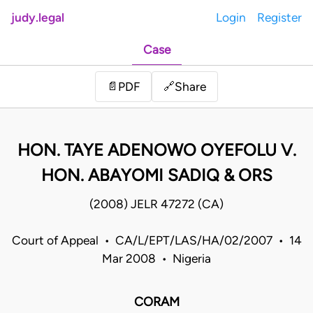
judy.legal
Login
Register
Case
Share
📄
PDF
🔗
HON. TAYE ADENOWO OYEFOLU V.
HON. ABAYOMI SADIQ & ORS
(2008) JELR 47272 (CA)
Court of Appeal • CA/L/EPT/LAS/HA/02/2007 • 14
Mar 2008 • Nigeria
CORAM