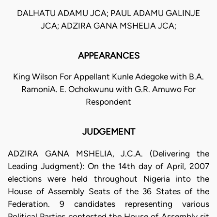
DALHATU ADAMU JCA; PAUL ADAMU GALINJE
JCA; ADZIRA GANA MSHELIA JCA;
APPEARANCES
King Wilson For Appellant Kunle Adegoke with B.A.
RamoniA. E. Ochokwunu with G.R. Amuwo For
Respondent
JUDGEMENT
ADZIRA GANA MSHELIA, J.C.A. (Delivering the
Leading Judgment): On the 14th day of April, 2007
elections were held throughout Nigeria into the
House of Assembly Seats of the 36 States of the
Federation. 9 candidates representing various
Political Parties contested the House of Assembly sit