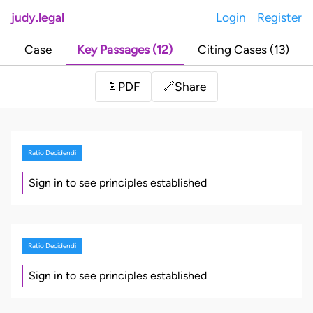
judy.legal
Login
Register
Case
Key Passages (12)
Citing Cases (13)
Share
📄
PDF
🔗
Ratio Decidendi
Sign in to see principles established
Ratio Decidendi
Sign in to see principles established