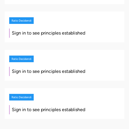
Ratio Decidendi
Sign in to see principles established
Ratio Decidendi
Sign in to see principles established
Ratio Decidendi
Sign in to see principles established