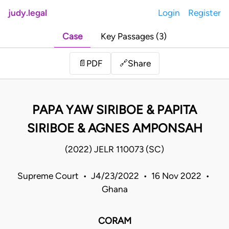
judy.legal
Login
Register
Case
Key Passages (3)
Share
📄
PDF
🔗
PAPA YAW SIRIBOE & PAPITA
SIRIBOE & AGNES AMPONSAH
(2022) JELR 110073 (SC)
Supreme Court • J4/23/2022 • 16 Nov 2022 •
Ghana
CORAM