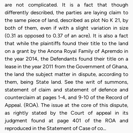
are not complicated. It is a fact that though
differently described, the parties are laying claim to
the same piece of land, described as plot No K 21, by
both of them, even if with a slight variation in size
(0.31 as opposed to 0.37 of an acre). It is also a fact
that while the plaintiffs found their title to the land
on a grant by the Anona Royal Family of Apremdo in
the year 2014, the Defendants found their title on a
lease in the year 2011 from the Government of Ghana,
the land the subject matter in dispute, according to
them, being State land. See the writ of summons,
statement of claim and statement of defence and
counterclaim at pages 1-4, and 9-10 of the Record of
Appeal. (ROA). The issue at the core of this dispute,
as rightly stated by the Court of appeal in its
judgment found at page 401 of the ROA and
reproduced in the Statement of Case of co…