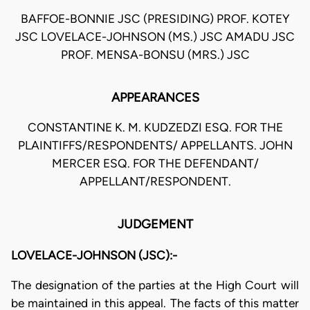
BAFFOE-BONNIE JSC (PRESIDING) PROF. KOTEY
JSC LOVELACE-JOHNSON (MS.) JSC AMADU JSC
PROF. MENSA-BONSU (MRS.) JSC
APPEARANCES
CONSTANTINE K. M. KUDZEDZI ESQ. FOR THE
PLAINTIFFS/RESPONDENTS/ APPELLANTS. JOHN
MERCER ESQ. FOR THE DEFENDANT/
APPELLANT/RESPONDENT.
JUDGEMENT
LOVELACE-JOHNSON (JSC):-
The designation of the parties at the High Court will
be maintained in this appeal. The facts of this matter