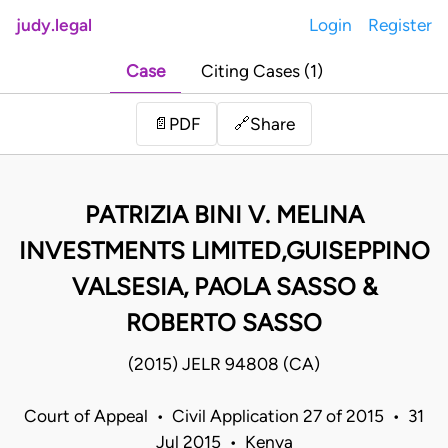
judy.legal
Login
Register
Case
Citing Cases (1)
Share
📄
PDF
🔗
PATRIZIA BINI V. MELINA
INVESTMENTS LIMITED,GUISEPPINO
VALSESIA, PAOLA SASSO &
ROBERTO SASSO
(2015) JELR 94808 (CA)
Court of Appeal • Civil Application 27 of 2015 • 31
Jul 2015 • Kenya