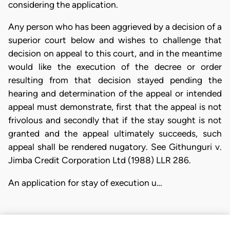
considering the application.
Any person who has been aggrieved by a decision of a
superior court below and wishes to challenge that
decision on appeal to this court, and in the meantime
would like the execution of the decree or order
resulting from that decision stayed pending the
hearing and determination of the appeal or intended
appeal must demonstrate, first that the appeal is not
frivolous and secondly that if the stay sought is not
granted and the appeal ultimately succeeds, such
appeal shall be rendered nugatory. See Githunguri v.
Jimba Credit Corporation Ltd (1988) LLR 286.
An application for stay of execution u…