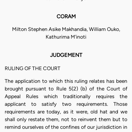
CORAM
Milton Stephen Asike Makhandia, William Ouko,
Kathurima M'inoti
JUDGEMENT
RULING OF THE COURT
The application to which this ruling relates has been
brought pursuant to Rule 5(2) (b) of the Court of
Appeal Rules which traditionally requires the
applicant to satisfy two requirements. Those
requirements are today, as it were, old hat and we
shall only restate them, not to reinvent them but to
remind ourselves of the confines of our jurisdiction in