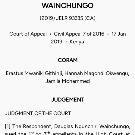
WAINCHUNGO
(2019) JELR 93335 (CA)
Court of Appeal • Civil Appeal 7 of 2016 • 17 Jan
2019 • Kenya
CORAM
Erastus Mwaniki Githinji, Hannah Magondi Okwengu,
Jamila Mohammed
JUDGEMENT
JUDGMENT OF THE COURT
[1] The Respondent, Dauglas Ngunchiri Wainchungo,
st
th
sued the 1
to 7
appellants in the High Court at