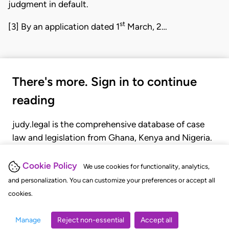
judgment in default.
st
[3] By an application dated 1
March, 2…
There's more. Sign in to continue
reading
judy.legal is the comprehensive database of case
law and legislation from Ghana, Kenya and Nigeria.
Gain seamless access to over 20,000 cases, recent
judgments, statutes, and rules of court.
Cookie Policy
We use cookies for functionality, analytics,
and personalization. You can customize your preferences or accept all
cookies.
GET STARTED
LOGIN
Manage
Reject non-essential
Accept all