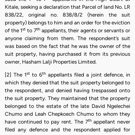
Kitale, seeking a declaration that Parcel of land No. LR
838/22, original no. 838/8/2 (herein the suit
property) belongs to him and an order for the eviction
st
th
of the 1
to 7
appellants, their agents or servants or
anyone claiming from them. The respondent’s suit
was based on the fact that he was the owner of the
suit property, having purchased it from its previous
owner, Hasham Lalji Properties Limited.
st
th
[2] The 1
to 6
appellants filed a joint defence, in
which they denied that the suit property belonged to
the respondent, and denied having trespassed onto
the suit property. They maintained that the property
belonged to the estate of the late David Ngelechei
Chumo and Leah Chepkoech Chumo to whom they
th
have continued to pay rent. The 7
appellant never
filed any defence and the respondent applied for