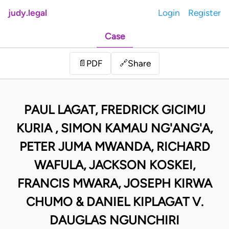
judy.legal
Login
Register
Case
Share
📄
PDF
🔗
PAUL LAGAT, FREDRICK GICIMU
KURIA , SIMON KAMAU NG'ANG'A,
PETER JUMA MWANDA, RICHARD
WAFULA, JACKSON KOSKEI,
FRANCIS MWARA, JOSEPH KIRWA
CHUMO & DANIEL KIPLAGAT V.
DAUGLAS NGUNCHIRI