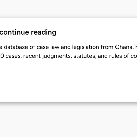
 continue reading
e database of case law and legislation from Ghana,
 cases, recent judgments, statutes, and rules of co