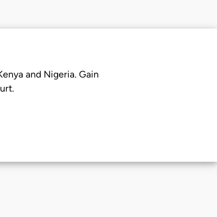
 Kenya and Nigeria. Gain
urt.