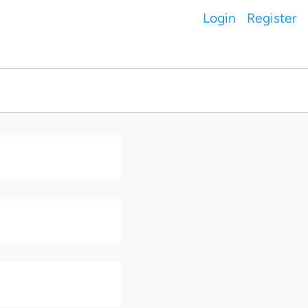
Login
Register