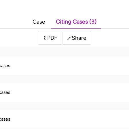
Case
Citing Cases (3)
PDF
Share
📄
🔗
 cases
 cases
 cases