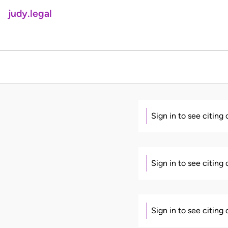
judy.legal
Sign in to see citing
Sign in to see citing
Sign in to see citing