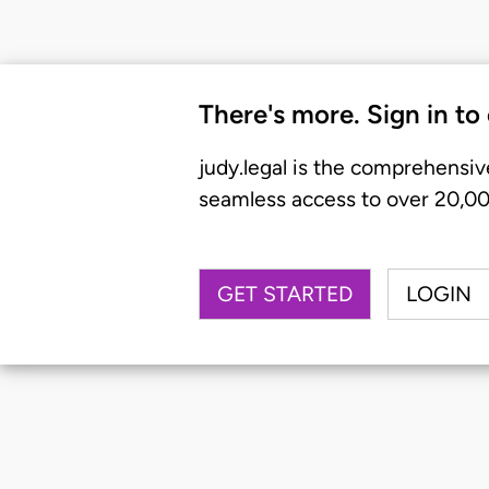
There's more. Sign in to
judy.legal is the comprehensiv
seamless access to over 20,000
GET STARTED
LOGIN