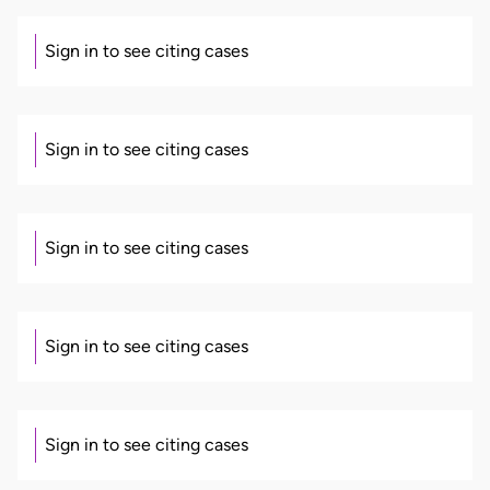
Sign in to see citing cases
Sign in to see citing cases
Sign in to see citing cases
Sign in to see citing cases
Sign in to see citing cases