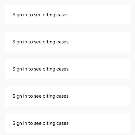
Sign in to see citing cases
Sign in to see citing cases
Sign in to see citing cases
Sign in to see citing cases
Sign in to see citing cases