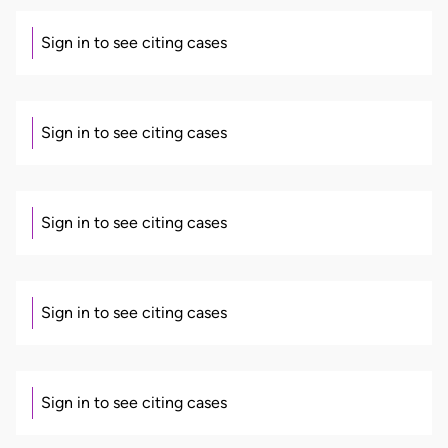
Sign in to see citing cases
Sign in to see citing cases
Sign in to see citing cases
Sign in to see citing cases
Sign in to see citing cases