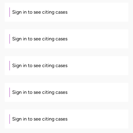
Sign in to see citing cases
Sign in to see citing cases
Sign in to see citing cases
Sign in to see citing cases
Sign in to see citing cases