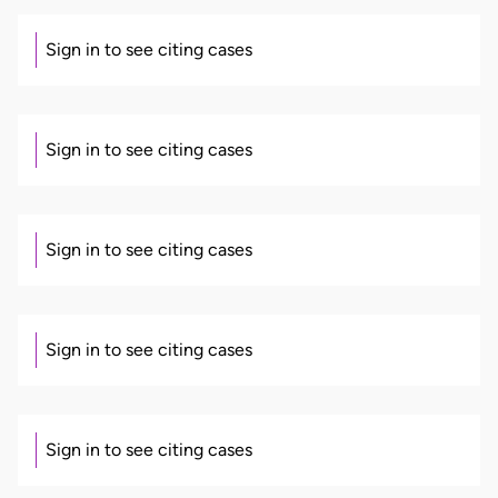
Sign in to see citing cases
Sign in to see citing cases
Sign in to see citing cases
Sign in to see citing cases
Sign in to see citing cases