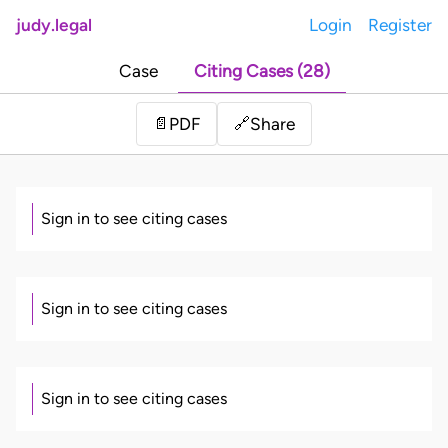
judy.legal
Login
Register
Case
Citing Cases (28)
Share
📄
PDF
🔗
Sign in to see citing cases
Sign in to see citing cases
Sign in to see citing cases