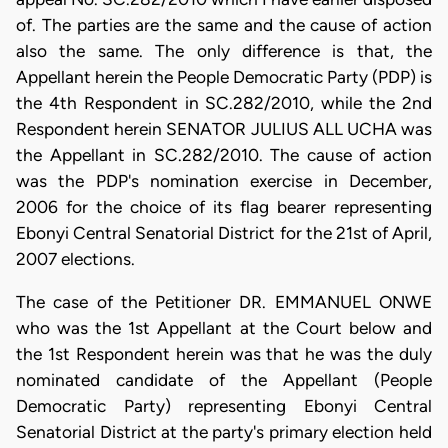
of. The parties are the same and the cause of action
also the same. The only difference is that, the
Appellant herein the People Democratic Party (PDP) is
the 4th Respondent in SC.282/2010, while the 2nd
Respondent herein SENATOR JULIUS ALL UCHA was
the Appellant in SC.282/2010. The cause of action
was the PDP's nomination exercise in December,
2006 for the choice of its flag bearer representing
Ebonyi Central Senatorial District for the 21st of April,
2007 elections.
The case of the Petitioner DR. EMMANUEL ONWE
who was the 1st Appellant at the Court below and
the 1st Respondent herein was that he was the duly
nominated candidate of the Appellant (People
Democratic Party) representing Ebonyi Central
Senatorial District at the party's primary election held