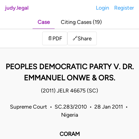
judy.legal
Login
Register
Case
Citing Cases (19)
Share
📄
PDF
🔗
PEOPLES DEMOCRATIC PARTY V. DR.
EMMANUEL ONWE & ORS.
(2011) JELR 46675 (SC)
Supreme Court • SC.283/2010 • 28 Jan 2011 •
Nigeria
CORAM