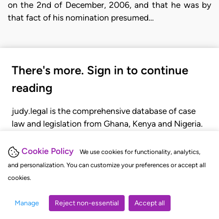
on the 2nd of December, 2006, and that he was by
that fact of his nomination presumed…
There's more. Sign in to continue
reading
judy.legal is the comprehensive database of case
law and legislation from Ghana, Kenya and Nigeria.
Gain seamless access to over 20,000 cases, recent
judgments, statutes, and rules of court.
Cookie Policy
We use cookies for functionality, analytics,
and personalization. You can customize your preferences or accept all
cookies.
GET STARTED
LOGIN
Manage
Reject non-essential
Accept all