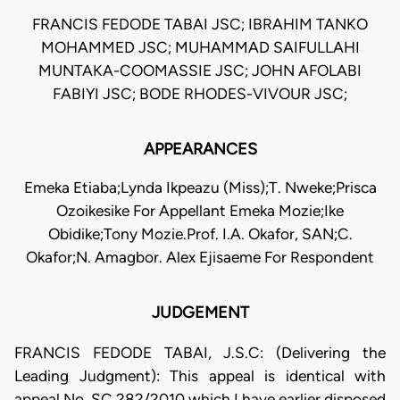
FRANCIS FEDODE TABAI JSC; IBRAHIM TANKO
MOHAMMED JSC; MUHAMMAD SAIFULLAHI
MUNTAKA-COOMASSIE JSC; JOHN AFOLABI
FABIYI JSC; BODE RHODES-VIVOUR JSC;
APPEARANCES
Emeka Etiaba;Lynda Ikpeazu (Miss);T. Nweke;Prisca
Ozoikesike For Appellant Emeka Mozie;Ike
Obidike;Tony Mozie.Prof. I.A. Okafor, SAN;C.
Okafor;N. Amagbor. Alex Ejisaeme For Respondent
JUDGEMENT
FRANCIS FEDODE TABAI, J.S.C: (Delivering the
Leading Judgment): This appeal is identical with
appeal No. SC.282/2010 which I have earlier disposed