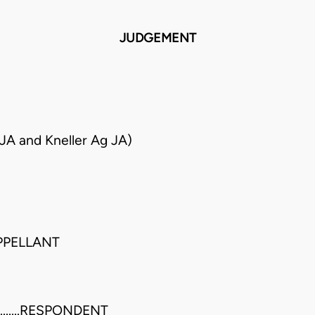
JUDGEMENT
JA and Kneller Ag JA)
.APPELLANT
......RESPONDENT