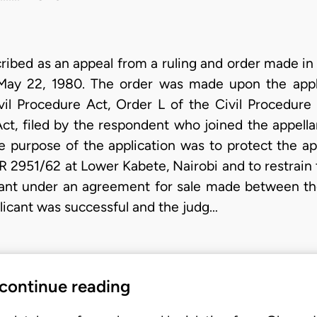
cribed as an appeal from a ruling and order made in
May 22, 1980. The order was made upon the appl
il Procedure Act, Order L of the Civil Procedure
ct, filed by the respondent who joined the appell
purpose of the application was to protect the appl
R 2951/62 at Lower Kabete, Nairobi and to restrain 
ellant under an agreement for sale made between t
licant was successful and the judg…
 continue reading