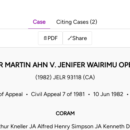
Case
Citing Cases (2)
PDF
Share
📄
🔗
R MARTIN AHN V. JENIFER WAIRIMU O
(1982) JELR 93118 (CA)
of Appeal • Civil Appeal 7 of 1981 • 10 Jun 1982 
CORAM
rthur Kneller JA Alfred Henry Simpson JA Kenneth D