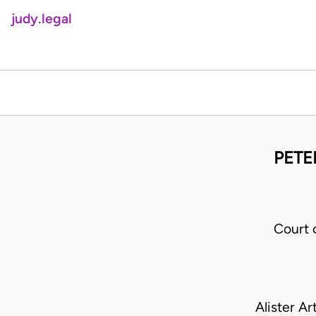
judy.legal
PETE
Court 
Alister A