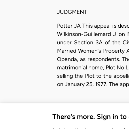
JUDGMENT
Potter JA This appeal is des
Wilkinson-Guillemard J on 
under Section 3A of the Civ
Married Women’s Property A
Openda, as respondents. The 
matrimonial home, Plot No L
selling the Plot to the app
on January 25, 1977. The app
There's more. Sign in to