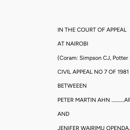
IN THE COURT OF APPEAL
AT NAIROBI
(Coram: Simpson CJ, Potter 
CIVIL APPEAL NO 7 OF 1981
BETWEEEN
PETER MARTIN AHN ..........
AND
JENIFER WAIRIMU OPENDA..