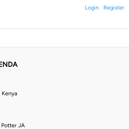
Login
Register
PENDA
• Kenya
 Potter JA