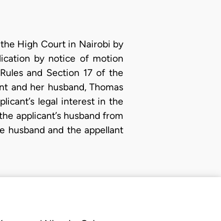
 the High Court in Nairobi by
ication by notice of motion
 Rules and Section 17 of the
ant and her husband, Thomas
icant’s legal interest in the
the applicant’s husband from
he husband and the appellant