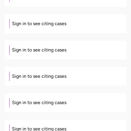
Sign in to see citing cases
Sign in to see citing cases
Sign in to see citing cases
Sign in to see citing cases
Sign in to see citing cases