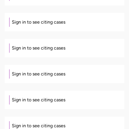
Sign in to see citing cases
Sign in to see citing cases
Sign in to see citing cases
Sign in to see citing cases
Sign in to see citing cases