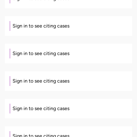
Sign in to see citing cases
Sign in to see citing cases
Sign in to see citing cases
Sign in to see citing cases
Sign in to see citing cases