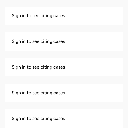
Sign in to see citing cases
Sign in to see citing cases
Sign in to see citing cases
Sign in to see citing cases
Sign in to see citing cases