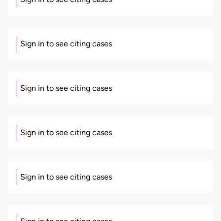
Sign in to see citing cases
Sign in to see citing cases
Sign in to see citing cases
Sign in to see citing cases