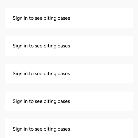
Sign in to see citing cases
Sign in to see citing cases
Sign in to see citing cases
Sign in to see citing cases
Sign in to see citing cases