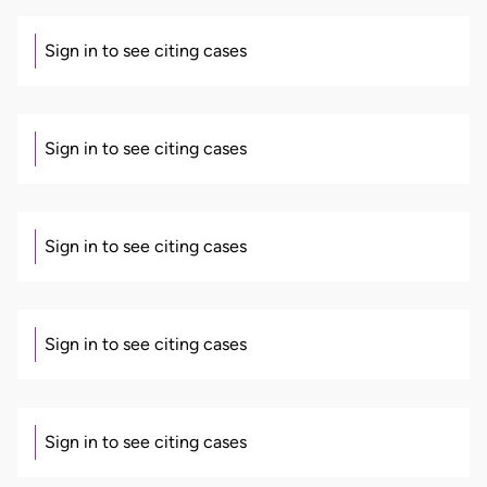
Sign in to see citing cases
Sign in to see citing cases
Sign in to see citing cases
Sign in to see citing cases
Sign in to see citing cases