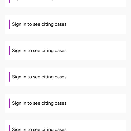
Sign in to see citing cases
Sign in to see citing cases
Sign in to see citing cases
Sign in to see citing cases
Sign in to see citing cases