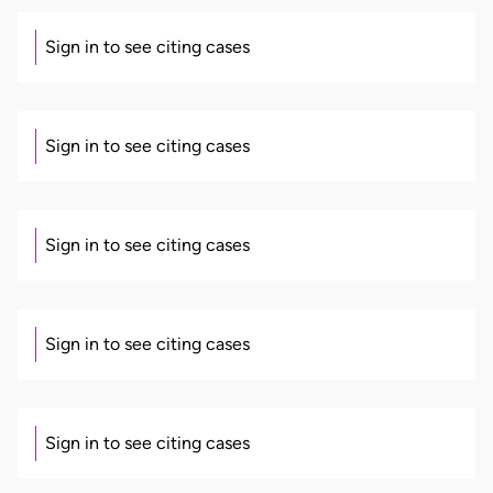
Sign in to see citing cases
Sign in to see citing cases
Sign in to see citing cases
Sign in to see citing cases
Sign in to see citing cases