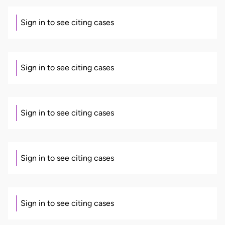
Sign in to see citing cases
Sign in to see citing cases
Sign in to see citing cases
Sign in to see citing cases
Sign in to see citing cases