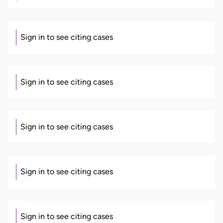
Sign in to see citing cases
Sign in to see citing cases
Sign in to see citing cases
Sign in to see citing cases
Sign in to see citing cases