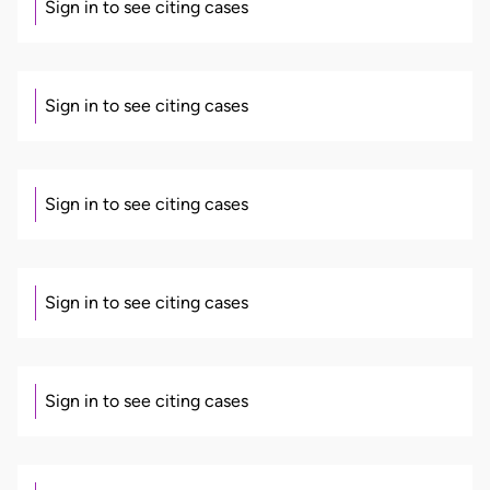
Sign in to see citing cases
Sign in to see citing cases
Sign in to see citing cases
Sign in to see citing cases
Sign in to see citing cases