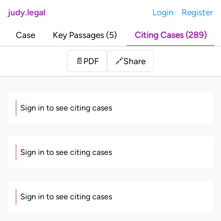
judy.legal
Login
Register
Case
Key Passages (5)
Citing Cases (289)
Share
📄
PDF
🔗
Sign in to see citing cases
Sign in to see citing cases
Sign in to see citing cases