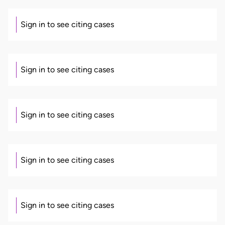
Sign in to see citing cases
Sign in to see citing cases
Sign in to see citing cases
Sign in to see citing cases
Sign in to see citing cases