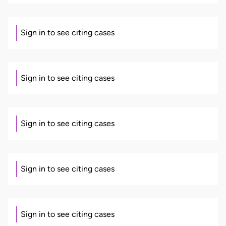
Sign in to see citing cases
Sign in to see citing cases
Sign in to see citing cases
Sign in to see citing cases
Sign in to see citing cases