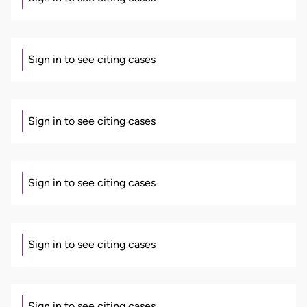
Sign in to see citing cases
Sign in to see citing cases
Sign in to see citing cases
Sign in to see citing cases
Sign in to see citing cases