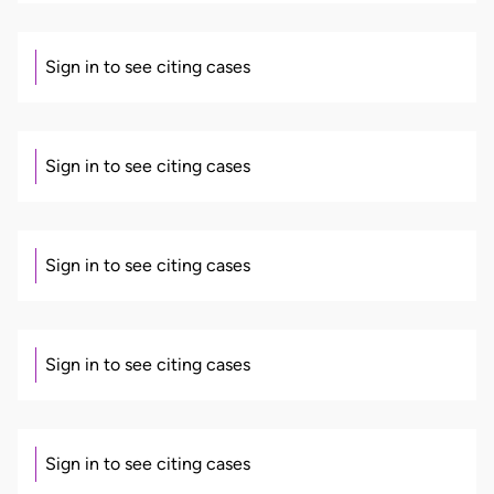
Sign in to see citing cases
Sign in to see citing cases
Sign in to see citing cases
Sign in to see citing cases
Sign in to see citing cases