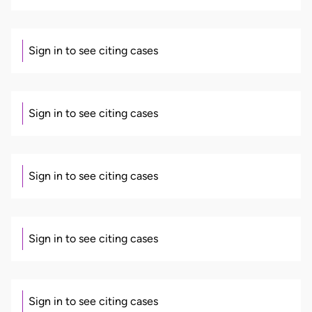
Sign in to see citing cases
Sign in to see citing cases
Sign in to see citing cases
Sign in to see citing cases
Sign in to see citing cases