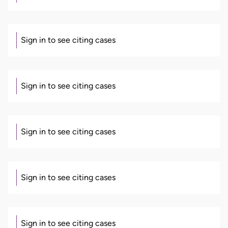
Sign in to see citing cases
Sign in to see citing cases
Sign in to see citing cases
Sign in to see citing cases
Sign in to see citing cases