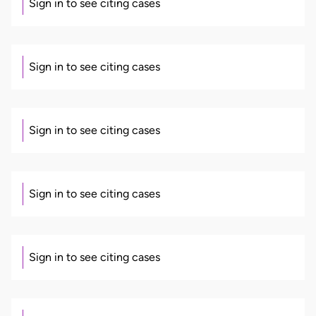
Sign in to see citing cases
Sign in to see citing cases
Sign in to see citing cases
Sign in to see citing cases
Sign in to see citing cases