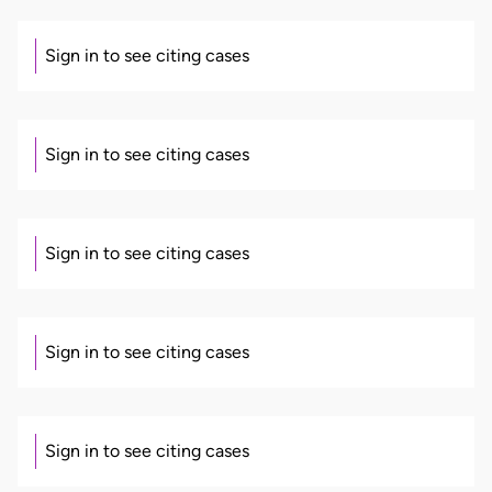
Sign in to see citing cases
Sign in to see citing cases
Sign in to see citing cases
Sign in to see citing cases
Sign in to see citing cases