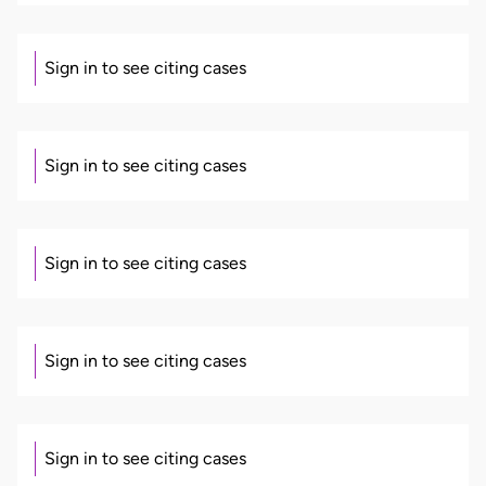
Sign in to see citing cases
Sign in to see citing cases
Sign in to see citing cases
Sign in to see citing cases
Sign in to see citing cases