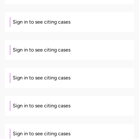
Sign in to see citing cases
Sign in to see citing cases
Sign in to see citing cases
Sign in to see citing cases
Sign in to see citing cases