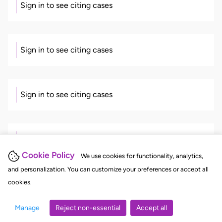
Sign in to see citing cases
Sign in to see citing cases
Sign in to see citing cases
Sign in to see citing cases
Cookie Policy
We use cookies for functionality, analytics,
and personalization. You can customize your preferences or accept all
cookies.
Sign in to see citing cases
Manage
Reject non-essential
Accept all