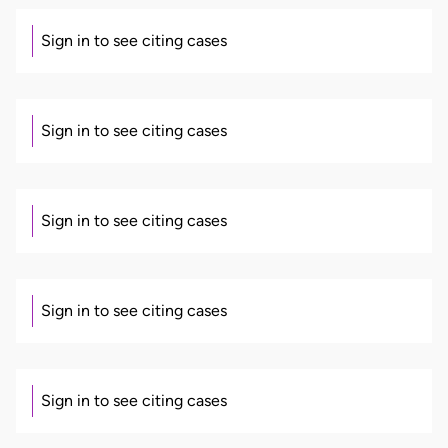
Sign in to see citing cases
Sign in to see citing cases
Sign in to see citing cases
Sign in to see citing cases
Sign in to see citing cases