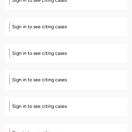
Sign in to see citing cases
Sign in to see citing cases
Sign in to see citing cases
Sign in to see citing cases
Sign in to see citing cases