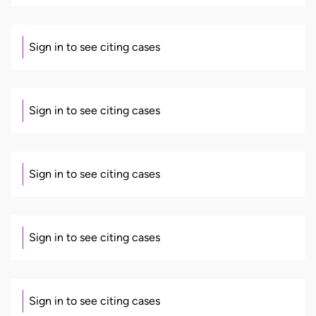
Sign in to see citing cases
Sign in to see citing cases
Sign in to see citing cases
Sign in to see citing cases
Sign in to see citing cases