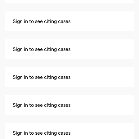
Sign in to see citing cases
Sign in to see citing cases
Sign in to see citing cases
Sign in to see citing cases
Sign in to see citing cases