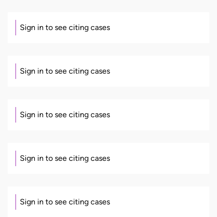
Sign in to see citing cases
Sign in to see citing cases
Sign in to see citing cases
Sign in to see citing cases
Sign in to see citing cases