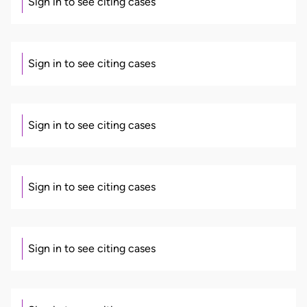
Sign in to see citing cases
Sign in to see citing cases
Sign in to see citing cases
Sign in to see citing cases
Sign in to see citing cases