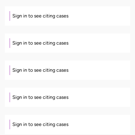
Sign in to see citing cases
Sign in to see citing cases
Sign in to see citing cases
Sign in to see citing cases
Sign in to see citing cases