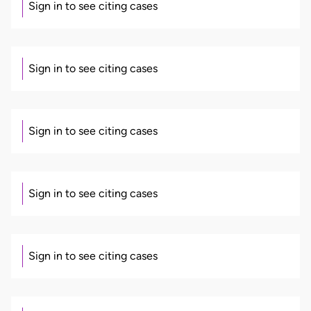
Sign in to see citing cases
Sign in to see citing cases
Sign in to see citing cases
Sign in to see citing cases
Sign in to see citing cases