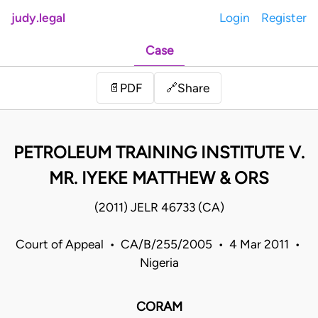
judy.legal
Login
Register
Case
Share
📄
PDF
🔗
PETROLEUM TRAINING INSTITUTE V.
MR. IYEKE MATTHEW & ORS
(2011) JELR 46733 (CA)
Court of Appeal • CA/B/255/2005 • 4 Mar 2011 •
Nigeria
CORAM