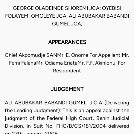
GEORGE OLADEINDE SHOREMI JCA; OYEBISI
FOLAYEMI OMOLEYE JCA; ALI ABUBAKAR BABANDI
GUMEL JCA;
APPEARANCES
Chief Akpomudje SANMr. E. Onome For Appellant Mr.
Femi FalanaMr. Odiama EriataMr. F.F. Akinlonu. For
Respondent
JUDGEMENT
ALI ABUBAKAR BABANDI GUMEL, J.C.A (Delivering
the Leading Judgment): This is an appeal against the
judgment of the Federal High Court, Benin Judicial
Division, in Suit No. FHC/B/CS/181/2004 delivered
on 27th January, 2005.