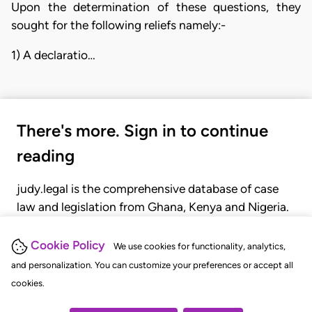
Upon the determination of these questions, they
sought for the following reliefs namely:-
1) A declaratio…
There's more. Sign in to continue
reading
judy.legal is the comprehensive database of case
law and legislation from Ghana, Kenya and Nigeria.
Gain seamless access to over 20,000 cases, recent
judgments, statutes, and rules of court.
Cookie Policy
We use cookies for functionality, analytics,
and personalization. You can customize your preferences or accept all
cookies.
GET STARTED
LOGIN