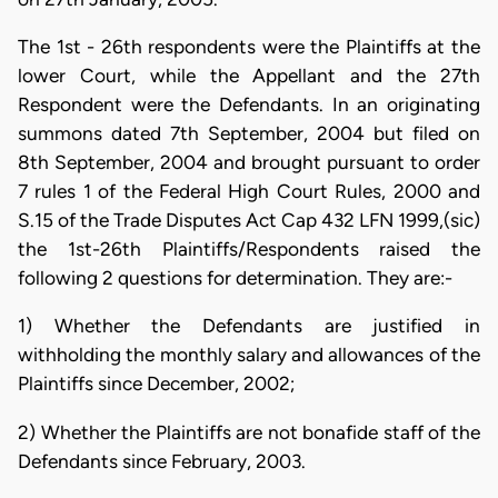
The 1st - 26th respondents were the Plaintiffs at the
lower Court, while the Appellant and the 27th
Respondent were the Defendants. In an originating
summons dated 7th September, 2004 but filed on
8th September, 2004 and brought pursuant to order
7 rules 1 of the Federal High Court Rules, 2000 and
S.15 of the Trade Disputes Act Cap 432 LFN 1999,(sic)
the 1st-26th Plaintiffs/Respondents raised the
following 2 questions for determination. They are:-
1) Whether the Defendants are justified in
withholding the monthly salary and allowances of the
Plaintiffs since December, 2002;
2) Whether the Plaintiffs are not bonafide staff of the
Defendants since February, 2003.