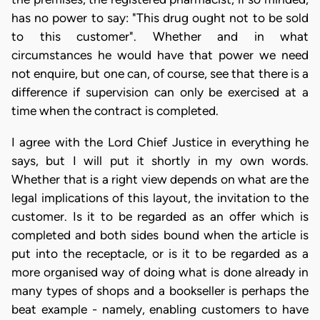
has no power to say: "This drug ought not to be sold
to this customer". Whether and in what
circumstances he would have that power we need
not enquire, but one can, of course, see that there is a
difference if supervision can only be exercised at a
time when the contract is completed.
I agree with the Lord Chief Justice in everything he
says, but I will put it shortly in my own words.
Whether that is a right view depends on what are the
legal implications of this layout, the invitation to the
customer. Is it to be regarded as an offer which is
completed and both sides bound when the article is
put into the receptacle, or is it to be regarded as a
more organised way of doing what is done already in
many types of shops and a bookseller is perhaps the
beat example - namely, enabling customers to have