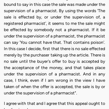
bound to say in this case the sale was made under the
supervision of a pharmacist. By using the words 'The
sale is effected by, or under the supervision of, a
registered pharmacist', it seems to me the sale might
be effected by somebody not a pharmacist. If it be
under the supervision of a pharmacist, the pharmacist
can say 'You cannot have that. That contains poison'.
In this case I decide, first that there is no sale effected
merely by the purchaser taking up the article. There is
no sale until the buyer's offer to buy is accepted by
the acceptance of the money, and that takes place
under the supervision of a pharmacist. And in any
case, I think, even if I am wrong in the view I have
taken of when the offer is accepted, the sale is by or
under the supervision of a pharmacist".
I agree with that and I agree that this appeal ought to