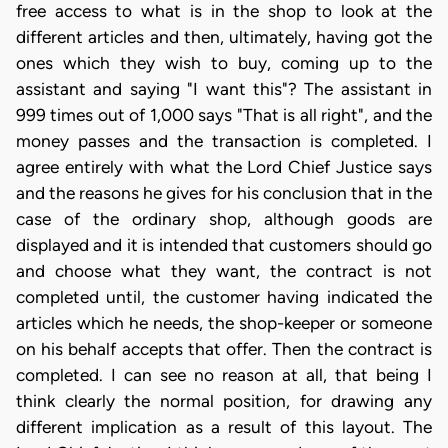
free access to what is in the shop to look at the
different articles and then, ultimately, having got the
ones which they wish to buy, coming up to the
assistant and saying "I want this"? The assistant in
999 times out of 1,000 says "That is all right", and the
money passes and the transaction is completed. I
agree entirely with what the Lord Chief Justice says
and the reasons he gives for his conclusion that in the
case of the ordinary shop, although goods are
displayed and it is intended that customers should go
and choose what they want, the contract is not
completed until, the customer having indicated the
articles which he needs, the shop-keeper or someone
on his behalf accepts that offer. Then the contract is
completed. I can see no reason at all, that being I
think clearly the normal position, for drawing any
different implication as a result of this layout. The