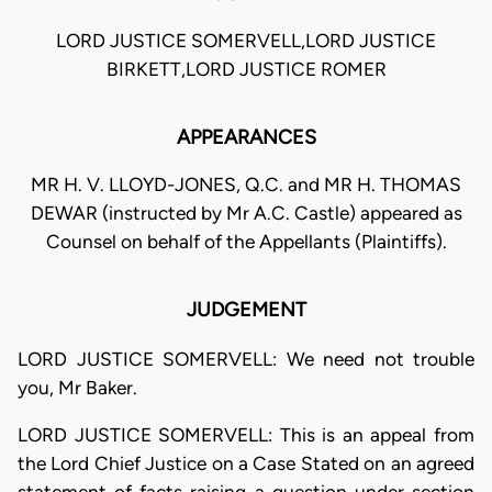
LORD JUSTICE SOMERVELL,LORD JUSTICE
BIRKETT,LORD JUSTICE ROMER
APPEARANCES
MR H. V. LLOYD-JONES, Q.C. and MR H. THOMAS
DEWAR (instructed by Mr A.C. Castle) appeared as
Counsel on behalf of the Appellants (Plaintiffs).
JUDGEMENT
LORD JUSTICE SOMERVELL: We need not trouble
you, Mr Baker.
LORD JUSTICE SOMERVELL: This is an appeal from
the Lord Chief Justice on a Case Stated on an agreed