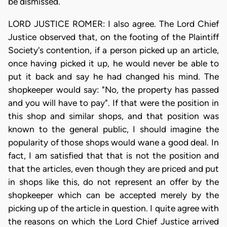
be dismissed.
LORD JUSTICE ROMER: I also agree. The Lord Chief
Justice observed that, on the footing of the Plaintiff
Society's contention, if a person picked up an article,
once having picked it up, he would never be able to
put it back and say he had changed his mind. The
shopkeeper would say: "No, the property has passed
and you will have to pay". If that were the position in
this shop and similar shops, and that position was
known to the general public, I should imagine the
popularity of those shops would wane a good deal. In
fact, I am satisfied that that is not the position and
that the articles, even though they are priced and put
in shops like this, do not represent an offer by the
shopkeeper which can be accepted merely by the
picking up of the article in question. I quite agree with
the reasons on which the Lord Chief Justice arrived