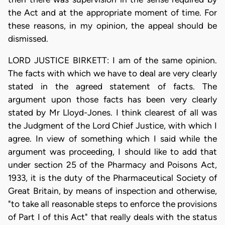
the Act and at the appropriate moment of time. For
these reasons, in my opinion, the appeal should be
dismissed.
LORD JUSTICE BIRKETT: I am of the same opinion.
The facts with which we have to deal are very clearly
stated in the agreed statement of facts. The
argument upon those facts has been very clearly
stated by Mr Lloyd-Jones. I think clearest of all was
the Judgment of the Lord Chief Justice, with which I
agree. In view of something which I said while the
argument was proceeding, I should like to add that
under section 25 of the Pharmacy and Poisons Act,
1933, it is the duty of the Pharmaceutical Society of
Great Britain, by means of inspection and otherwise,
"to take all reasonable steps to enforce the provisions
of Part I of this Act" that really deals with the status