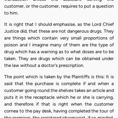
customer, or the customer, requires to put a question
to him.
It is right that I should emphasise, as the Lord Chief
Justice did, that these are not dangerous drugs. They
are things which contain very small proportions of
poison and I imagine many of them are the type of
drug which has a warning as to what doses are to be
taken. They are drugs which can be obtained under
the law without a doctor's prescription.
The point which is taken by the Plaintiffs is this: It is
said that the purchase is complete if and when a
customer going round the shelves takes an article and
puts it in the receptacle which he or she is carrying,
and therefore if that is right when the customer
cornea to the pay desk, having completed the tour of
the premises, the registered pharmacist, if so minded,