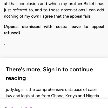
at that conclusion and which my brother Birkett has
just referred to, and to those observations I can add
nothing of my own I agree that the appeal fails.
(Appeal dismissed with costs: leave to appeal
refused)
.
There's more. Sign in to continue
reading
judy.legal is the comprehensive database of case
law and legislation from Ghana, Kenya and Nigeria.
Gain seamless access to over 20,000 cases, recent