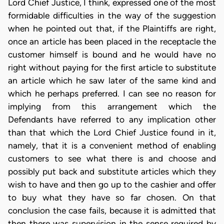
Lord Chief Justice, I think, expressed one of the most
formidable difficulties in the way of the suggestion
when he pointed out that, if the Plaintiffs are right,
once an article has been placed in the receptacle the
customer himself is bound and he would have no
right without paying for the first article to substitute
an article which he saw later of the same kind and
which he perhaps preferred. I can see no reason for
implying from this arrangement which the
Defendants have referred to any implication other
than that which the Lord Chief Justice found in it,
namely, that it is a convenient method of enabling
customers to see what there is and choose and
possibly put back and substitute articles which they
wish to have and then go up to the cashier and offer
to buy what they have so far chosen. On that
conclusion the case fails, because it is admitted that
then there was supervision in the sense required by