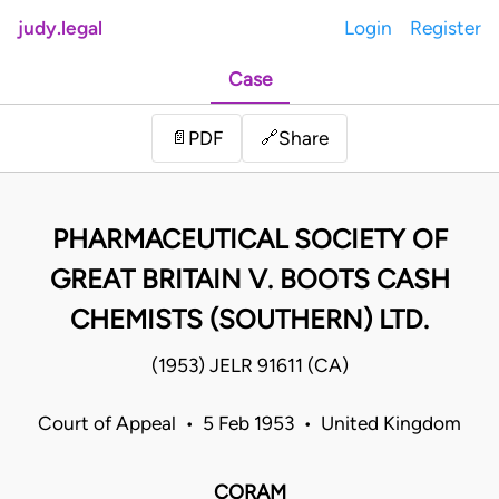
judy.legal
Login
Register
Case
Share
📄
PDF
🔗
PHARMACEUTICAL SOCIETY OF
GREAT BRITAIN V. BOOTS CASH
CHEMISTS (SOUTHERN) LTD.
(1953) JELR 91611 (CA)
Court of Appeal • 5 Feb 1953 • United Kingdom
CORAM