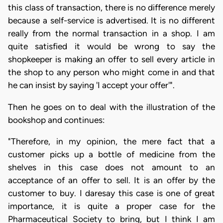
this class of transaction, there is no difference merely
because a self-service is advertised. It is no different
really from the normal transaction in a shop. I am
quite satisfied it would be wrong to say the
shopkeeper is making an offer to sell every article in
the shop to any person who might come in and that
he can insist by saying 'I accept your offer'".
Then he goes on to deal with the illustration of the
bookshop and continues:
"Therefore, in my opinion, the mere fact that a
customer picks up a bottle of medicine from the
shelves in this case does not amount to an
acceptance of an offer to sell. It is an offer by the
customer to buy. I daresay this case is one of great
importance, it is quite a proper case for the
Pharmaceutical Society to bring, but I think I am