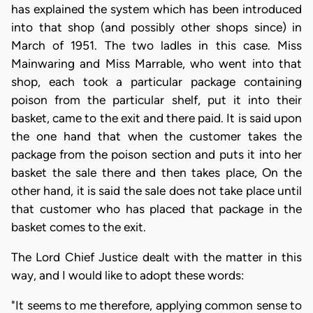
has explained the system which has been introduced
into that shop (and possibly other shops since) in
March of 1951. The two ladles in this case. Miss
Mainwaring and Miss Marrable, who went into that
shop, each took a particular package containing
poison from the particular shelf, put it into their
basket, came to the exit and there paid. It is said upon
the one hand that when the customer takes the
package from the poison section and puts it into her
basket the sale there and then takes place, On the
other hand, it is said the sale does not take place until
that customer who has placed that package in the
basket comes to the exit.
The Lord Chief Justice dealt with the matter in this
way, and I would like to adopt these words:
"It seems to me therefore, applying common sense to