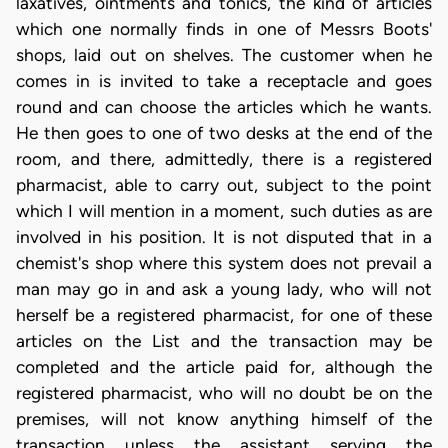
laxatives, ointments and tonics, the kind of articles
which one normally finds in one of Messrs Boots'
shops, laid out on shelves. The customer when he
comes in is invited to take a receptacle and goes
round and can choose the articles which he wants.
He then goes to one of two desks at the end of the
room, and there, admittedly, there is a registered
pharmacist, able to carry out, subject to the point
which I will mention in a moment, such duties as are
involved in his position. It is not disputed that in a
chemist's shop where this system does not prevail a
man may go in and ask a young lady, who will not
herself be a registered pharmacist, for one of these
articles on the List and the transaction may be
completed and the article paid for, although the
registered pharmacist, who will no doubt be on the
premises, will not know anything himself of the
transaction unless the assistant serving the