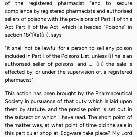
of the registered pharmacist "and to secure
compliance by registered pharmacists and authorised
sellers of poisons with the provisions of Part II of this
Act Part II of the Act, which is headed "Poisons" in
section 18(1)(a)(iii), says
"it shall not be lawful for a person to sell any poison
included in Part I of the Poisons List, unless (i) he is an
authorised seller of poisons; and .... (iii) the sale is
effected by, or under the supervision of, a registered
pharmacist".
This action has been brought by the Pharmaceutical
Society in pursuance of that duty which is laid upon
them by statute, and the precise point is set out in
the subsection which I have read. The short point of
the matter was, at what point of time did the sale in
this particular shop at Edgware take place? My Lord