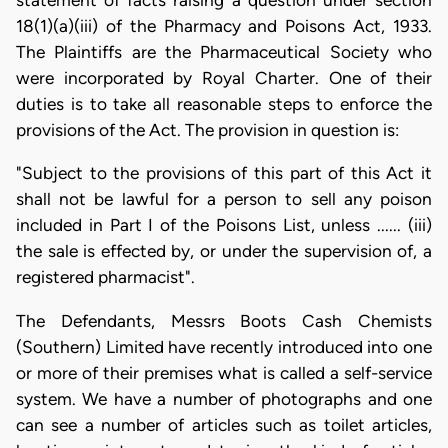
statement of facts raising a question under section
18(1)(a)(iii) of the Pharmacy and Poisons Act, 1933.
The Plaintiffs are the Pharmaceutical Society who
were incorporated by Royal Charter. One of their
duties is to take all reasonable steps to enforce the
provisions of the Act. The provision in question is:
"Subject to the provisions of this part of this Act it
shall not be lawful for a person to sell any poison
included in Part I of the Poisons List, unless ...... (iii)
the sale is effected by, or under the supervision of, a
registered pharmacist".
The Defendants, Messrs Boots Cash Chemists
(Southern) Limited have recently introduced into one
or more of their premises what is called a self-service
system. We have a number of photographs and one
can see a number of articles such as toilet articles,