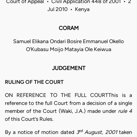
Court of Appeal • Civil Application 448 of 2001 • 2
Jul 2010 • Kenya
CORAM
Samuel Elikana Ondari Bosire Emmanuel Okello
O'Kubasu Moijo Matayia Ole Keiwua
JUDGEMENT
RULING OF THE COURT
ON REFERENCE TO THE FULL COURTThis is a
reference to the full Court from a decision of a single
member of the Court (Waki, J.A.) made under
rule 4
of this Court’s Rules.
rd
By a notice of motion dated
3
August, 2001
taken