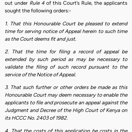
out under
Rule 4
of this Court’s Rule, the applicants
sought the following orders:-
1.
That this Honourable Court be pleased to extend
time for serving notice of Appeal herein to such time
as the Court deems fit and just.
2.
That the time for filing a record of appeal be
extended by such period as may be necessary to
validate the filing of such record pursuant to the
service of the Notice of Appeal.
3.
That such further or other orders be made as this
Honourable Court may deem necessary to enable the
applicants to file and prosecute an appeal against the
Judgment and Decree of the High Court of Kenya on
its HCCC No. 2403 of 1982.
4.
That the costs of this application be costs in the