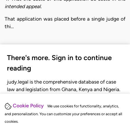
intended appeal.
That application was placed before a single judge of
thi…
There's more. Sign in to continue
reading
judy.legal is the comprehensive database of case
law and legislation from Ghana, Kenya and Nigeria.
Gain seamless access to over 20,000 cases, recent
judgments, statutes, and rules of court.
Cookie Policy
We use cookies for functionality, analytics,
and personalization. You can customize your preferences or accept all
cookies.
GET STARTED
LOGIN