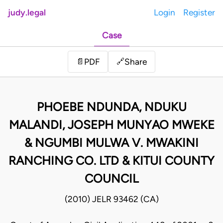
judy.legal
Login
Register
Case
Share
📄
PDF
🔗
PHOEBE NDUNDA, NDUKU
MALANDI, JOSEPH MUNYAO MWEKE
& NGUMBI MULWA V. MWAKINI
RANCHING CO. LTD & KITUI COUNTY
COUNCIL
(2010) JELR 93462 (CA)