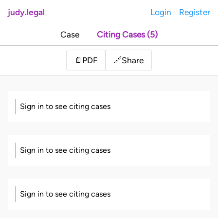
judy.legal
Login
Register
Case
Citing Cases (5)
Share
📄
PDF
🔗
Sign in to see citing cases
Sign in to see citing cases
Sign in to see citing cases