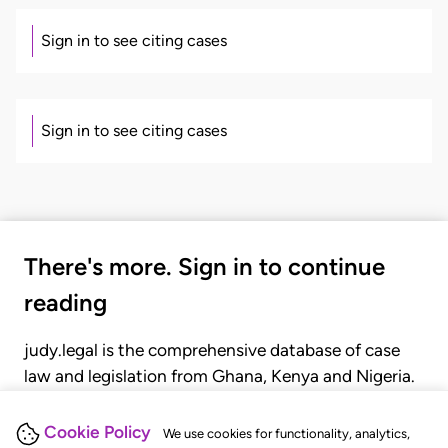
Sign in to see citing cases
Sign in to see citing cases
There's more. Sign in to continue
reading
judy.legal is the comprehensive database of case
law and legislation from Ghana, Kenya and Nigeria.
Gain seamless access to over 20,000 cases, recent
judgments, statutes, and rules of court.
Cookie Policy
We use cookies for functionality, analytics,