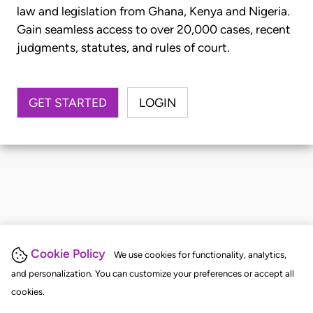
law and legislation from Ghana, Kenya and Nigeria.
Gain seamless access to over 20,000 cases, recent
judgments, statutes, and rules of court.
GET STARTED
LOGIN
Cookie Policy
We use cookies for functionality, analytics,
and personalization. You can customize your preferences or accept all
cookies.