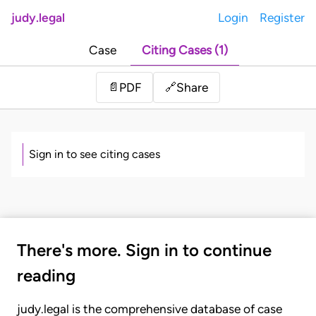
judy.legal
Login
Register
Case
Citing Cases (1)
Share
📄
PDF
🔗
Sign in to see citing cases
There's more. Sign in to continue
reading
judy.legal is the comprehensive database of case