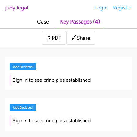
judy.legal
Login
Register
Case
Key Passages (4)
Share
📄
PDF
🔗
Ratio Decidendi
Sign in to see principles established
Ratio Decidendi
Sign in to see principles established