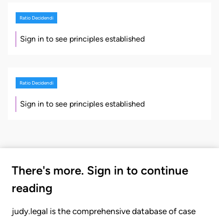
Ratio Decidendi
Sign in to see principles established
Ratio Decidendi
Sign in to see principles established
There's more. Sign in to continue
reading
judy.legal is the comprehensive database of case