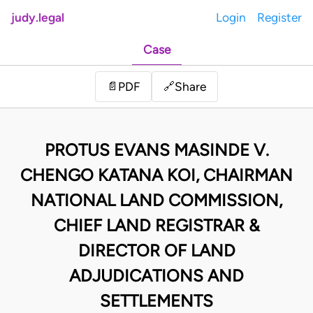
judy.legal
Login
Register
Case
Share
📄
PDF
🔗
PROTUS EVANS MASINDE V.
CHENGO KATANA KOI, CHAIRMAN
NATIONAL LAND COMMISSION,
CHIEF LAND REGISTRAR &
DIRECTOR OF LAND
ADJUDICATIONS AND
SETTLEMENTS