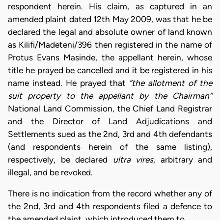
respondent herein. His claim, as captured in an
amended plaint dated 12th May 2009, was that he be
declared the legal and absolute owner of land known
as Kilifi/Madeteni/396 then registered in the name of
Protus Evans Masinde, the appellant herein, whose
title he prayed be cancelled and it be registered in his
name instead. He prayed that
“the allotment of the
suit property to the appellant by the Chairman’’
National Land Commission, the Chief Land Registrar
and the Director of Land Adjudications and
Settlements sued as the 2nd, 3rd and 4th defendants
(and respondents herein of the same listing),
respectively, be declared
ultra vires
, arbitrary and
illegal, and be revoked.
There is no indication from the record whether any of
the 2nd, 3rd and 4th respondents filed a defence to
the amended plaint, which introduced them to…