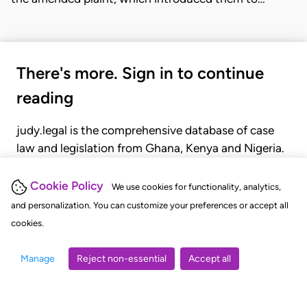
There's more. Sign in to continue
reading
judy.legal is the comprehensive database of case
law and legislation from Ghana, Kenya and Nigeria.
Gain seamless access to over 20,000 cases, recent
judgments, statutes, and rules of court.
Cookie Policy
We use cookies for functionality, analytics,
and personalization. You can customize your preferences or accept all
cookies.
GET STARTED
LOGIN
Manage
Reject non-essential
Accept all