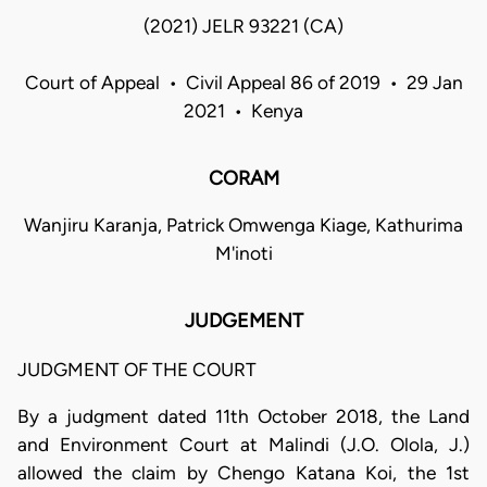
(2021) JELR 93221 (CA)
Court of Appeal • Civil Appeal 86 of 2019 • 29 Jan
2021 • Kenya
CORAM
Wanjiru Karanja, Patrick Omwenga Kiage, Kathurima
M'inoti
JUDGEMENT
JUDGMENT OF THE COURT
By a judgment dated 11th October 2018, the Land
and Environment Court at Malindi (J.O. Olola, J.)
allowed the claim by Chengo Katana Koi, the 1st