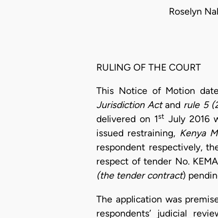
Roselyn Na
RULING OF THE COURT
This Notice of Motion dat
Jurisdiction Act
and
rule 5 (
st
delivered on 1
July 2016 
issued restraining,
Kenya Me
respondent respectively, th
respect of tender No. KEMA
(the tender contract
) pendin
The application was premis
respondents’ judicial rev