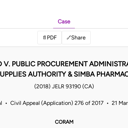
Case
PDF
Share
📄
🔗
D V. PUBLIC PROCUREMENT ADMINISTR
UPPLIES AUTHORITY & SIMBA PHARMAC
(2018) JELR 93190 (CA)
l • Civil Appeal (Application) 276 of 2017 • 21 M
CORAM