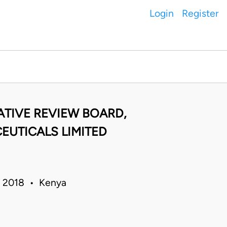
Login
Register
ATIVE REVIEW BOARD,
EUTICALS LIMITED
ar 2018 • Kenya