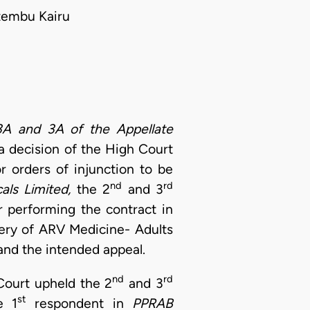
tembu Kairu
3A and 3A of the Appellate
 a decision of the High Court
r orders of injunction to be
nd
rd
als Limited,
the 2
and 3
r performing the contract in
ery of ARV Medicine- Adults
and the intended appeal.
nd
rd
Court upheld the 2
and 3
st
e 1
respondent in
PPRAB