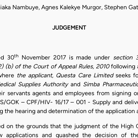
liaka Nambuye, Agnes Kalekye Murgor, Stephen Ga
JUDGEMENT
th
ed 30
November 2017 is made under
section
2) (b) of the Court of Appeal Rules, 2010
following
where
the applicant, Questa Care Limited
seeks fo
dical Supplies Authority
and
Simba Pharmaceutic
eir servants agents and employees from signing o
S/GOK – CPF/HIV- 16/17 – 001 - Supply and deliv
g the hearing and determination of the application 
ed on the grounds that the judgment of the High 
iew applications and quashed the decision of th