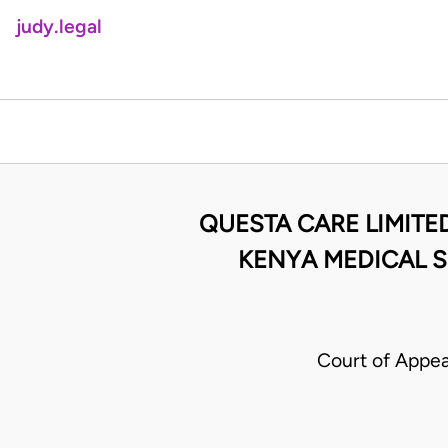
judy.legal
QUESTA CARE LIMITE
KENYA MEDICAL S
Court of Appea