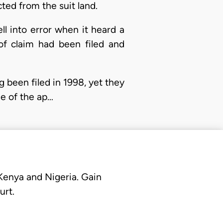
ted from the suit land.
ll into error when it heard a
of claim had been filed and
g been filed in 1998, yet they
ne of the ap…
 Kenya and Nigeria. Gain
urt.