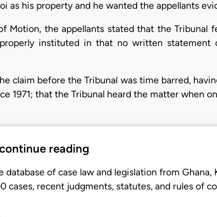
 as his property and he wanted the appellants evic
f Motion, the appellants stated that the Tribunal fe
properly instituted in that no written statement 
the claim before the Tribunal was time barred, havin
nce 1971; that the Tribunal heard the matter when o
 continue reading
e database of case law and legislation from Ghana,
 cases, recent judgments, statutes, and rules of co