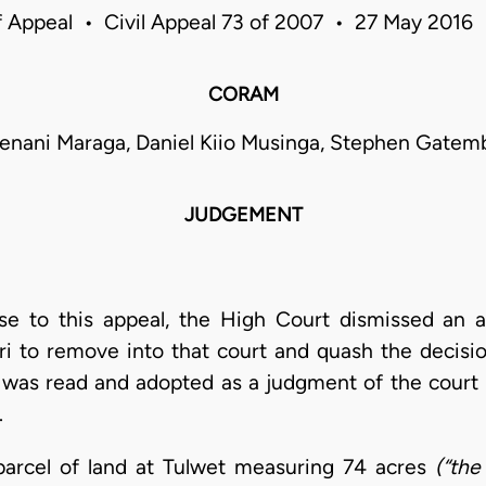
f Appeal • Civil Appeal 73 of 2007 • 27 May 2016
CORAM
enani Maraga, Daniel Kiio Musinga, Stephen Gatem
JUDGEMENT
rise to this appeal, the High Court dismissed an a
ari to remove into that court and quash the decisi
 was read and adopted as a judgment of the court 
.
parcel of land at Tulwet measuring 74 acres
(“the