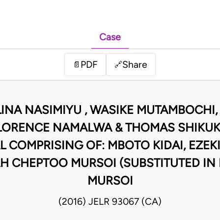
Case
PDF
Share
📄
🔗
INA NASIMIYU , WASIKE MUTAMBOCHI,
FLORENCE NAMALWA & THOMAS SHIKUKU
L COMPRISING OF: MBOTO KIDAI, EZEKI
H CHEPTOO MURSOI (SUBSTITUTED IN
MURSOI
(2016) JELR 93067 (CA)