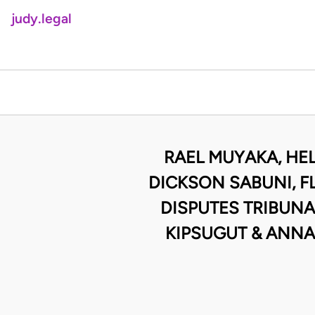
judy.legal
RAEL MUYAKA, HEL
DICKSON SABUNI, 
DISPUTES TRIBUNA
KIPSUGUT & ANNA