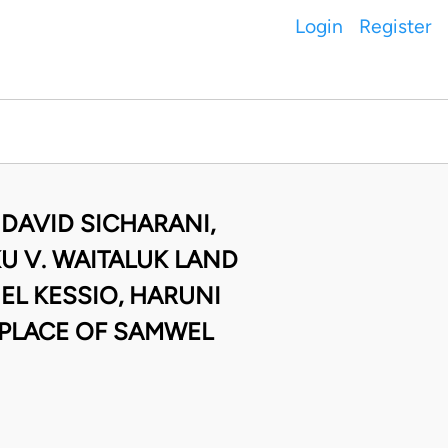
Login
Register
 DAVID SICHARANI,
 V. WAITALUK LAND
EL KESSIO, HARUNI
 PLACE OF SAMWEL