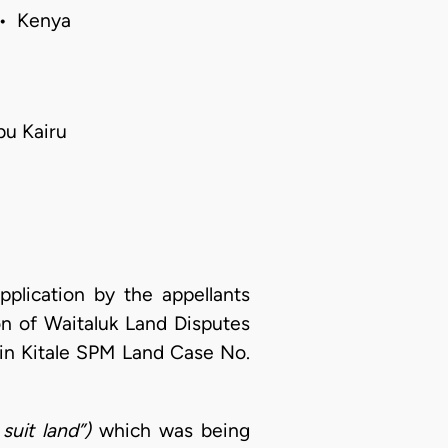
 • Kenya
bu Kairu
pplication by the appellants
on of Waitaluk Land Disputes
in Kitale SPM Land Case No.
 suit land”)
which was being