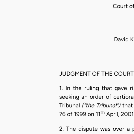
Court o
David K
JUDGMENT OF THE COURT
1. In the ruling that gave 
seeking an order of certior
Tribunal
(“the Tribunal”)
that
th
76 of 1999 on 11
April, 2001
2. The dispute was over a 