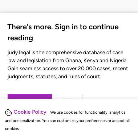
There's more. Sign in to continue
reading
judy.legal is the comprehensive database of case
law and legislation from Ghana, Kenya and Nigeria.
Gain seamless access to over 20,000 cases, recent
judgments, statutes, and rules of court.
GET STARTED
LOGIN
Cookie Policy
We use cookies for functionality, analytics,
and personalization. You can customize your preferences or accept all
cookies.