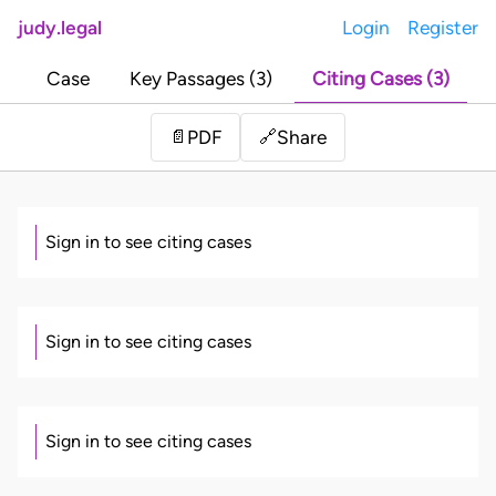
judy.legal
Login
Register
Case
Key Passages (3)
Citing Cases (3)
Share
📄
PDF
🔗
Sign in to see citing cases
Sign in to see citing cases
Sign in to see citing cases