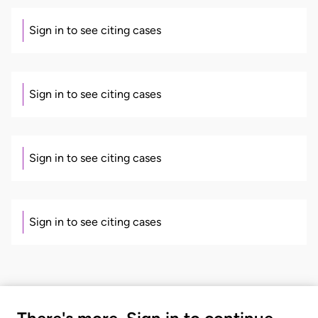
Sign in to see citing cases
Sign in to see citing cases
Sign in to see citing cases
Sign in to see citing cases