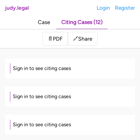
judy.legal
Login
Register
Case
Citing Cases (12)
Share
📄
PDF
🔗
Sign in to see citing cases
Sign in to see citing cases
Sign in to see citing cases