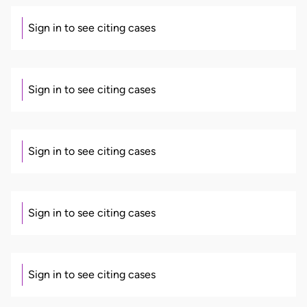
Sign in to see citing cases
Sign in to see citing cases
Sign in to see citing cases
Sign in to see citing cases
Sign in to see citing cases