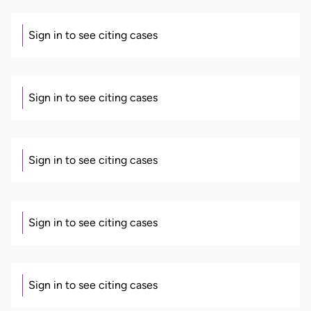
Sign in to see citing cases
Sign in to see citing cases
Sign in to see citing cases
Sign in to see citing cases
Sign in to see citing cases