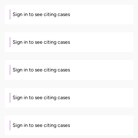
Sign in to see citing cases
Sign in to see citing cases
Sign in to see citing cases
Sign in to see citing cases
Sign in to see citing cases