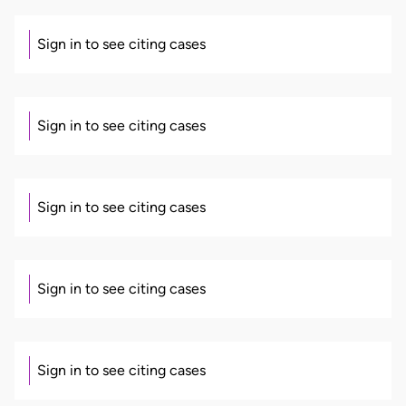
Sign in to see citing cases
Sign in to see citing cases
Sign in to see citing cases
Sign in to see citing cases
Sign in to see citing cases