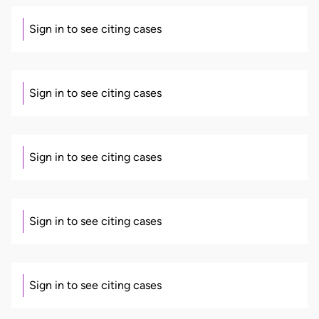
Sign in to see citing cases
Sign in to see citing cases
Sign in to see citing cases
Sign in to see citing cases
Sign in to see citing cases