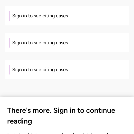
Sign in to see citing cases
Sign in to see citing cases
Sign in to see citing cases
There's more. Sign in to continue
reading