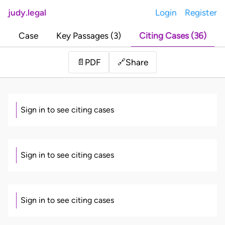
judy.legal
Login
Register
Case
Key Passages (3)
Citing Cases (36)
Share
📄
PDF
🔗
Sign in to see citing cases
Sign in to see citing cases
Sign in to see citing cases