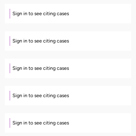
Sign in to see citing cases
Sign in to see citing cases
Sign in to see citing cases
Sign in to see citing cases
Sign in to see citing cases