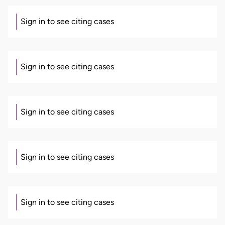
Sign in to see citing cases
Sign in to see citing cases
Sign in to see citing cases
Sign in to see citing cases
Sign in to see citing cases