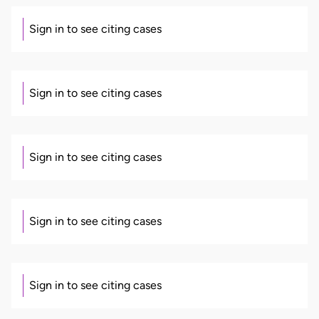
Sign in to see citing cases
Sign in to see citing cases
Sign in to see citing cases
Sign in to see citing cases
Sign in to see citing cases