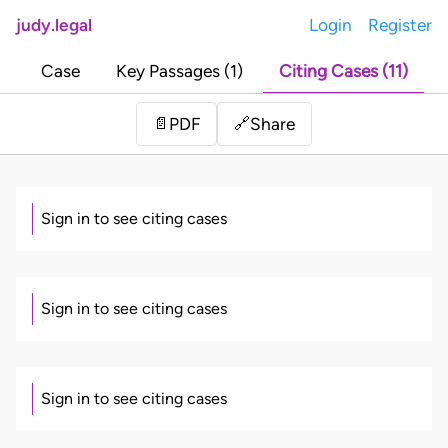
judy.legal
Login
Register
Case
Key Passages (1)
Citing Cases (11)
Share
📄
PDF
🔗
Sign in to see citing cases
Sign in to see citing cases
Sign in to see citing cases