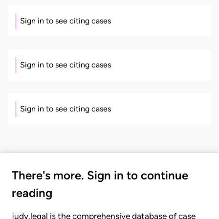
Sign in to see citing cases
Sign in to see citing cases
Sign in to see citing cases
There's more. Sign in to continue
reading
judy.legal is the comprehensive database of case