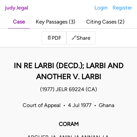
judy.legal
Login
Register
Case
Key Passages (3)
Citing Cases (2)
Share
📄
PDF
🔗
IN RE LARBI (DECD.); LARBI AND
ANOTHER V. LARBI
(1977) JELR 69224 (CA)
Court of Appeal • 4 Jul 1977 • Ghana
CORAM