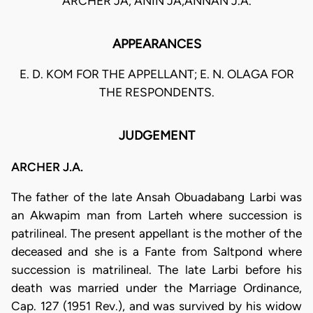
ARCHER JA, ANIN JA,ANNAN J.A.
APPEARANCES
E. D. KOM FOR THE APPELLANT; E. N. OLAGA FOR
THE RESPONDENTS.
JUDGEMENT
ARCHER J.A.
The father of the late Ansah Obuadabang Larbi was
an Akwapim man from Larteh where succession is
patrilineal. The present appellant is the mother of the
deceased and she is a Fante from Saltpond where
succession is matrilineal. The late Larbi before his
death was married under the Marriage Ordinance,
Cap. 127 (1951 Rev.), and was survived by his widow