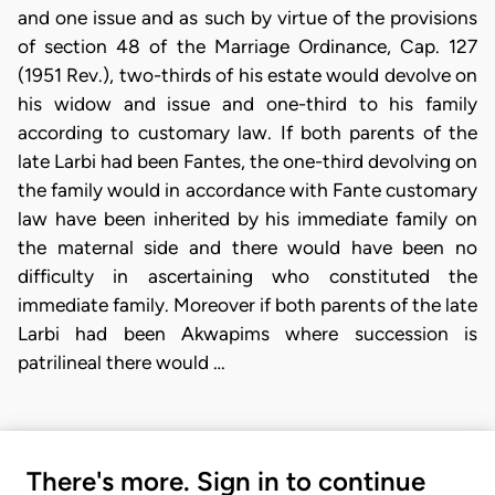
and one issue and as such by virtue of the provisions
of section 48 of the Marriage Ordinance, Cap. 127
(1951 Rev.), two-thirds of his estate would devolve on
his widow and issue and one-third to his family
according to customary law. If both parents of the
late Larbi had been Fantes, the one-third devolving on
the family would in accordance with Fante customary
law have been inherited by his immediate family on
the maternal side and there would have been no
difficulty in ascertaining who constituted the
immediate family. Moreover if both parents of the late
Larbi had been Akwapims where succession is
patrilineal there would …
There's more. Sign in to continue