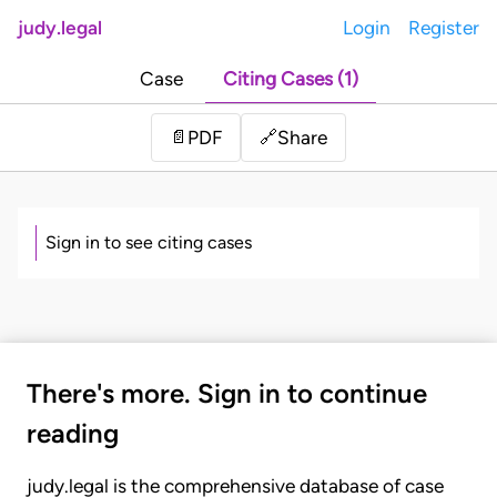
judy.legal
Login
Register
Case
Citing Cases (1)
Share
📄
PDF
🔗
Sign in to see citing cases
There's more. Sign in to continue
reading
judy.legal is the comprehensive database of case