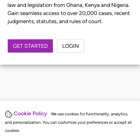
law and legislation from Ghana, Kenya and Nigeria.
Gain seamless access to over 20,000 cases, recent
judgments, statutes, and rules of court.
GET STARTED
LOGIN
Cookie Policy
We use cookies for functionality, analytics,
and personalization. You can customize your preferences or accept all
cookies.